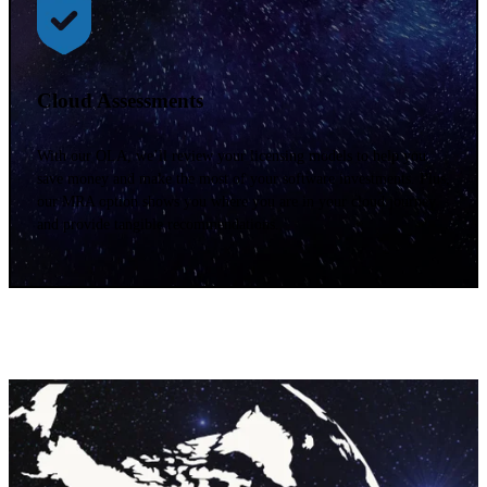
Cloud Assessments
With our OLA, we’ll review your licensing models to help you
save money and make the most of your software investments. Plus,
our MRA option shows you where you are in your cloud journey
and provide tangible recommendations.