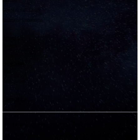
GenAI & Call Center
Enterprise Integrations
About Us
Partners
Resources
Blog
Case Studies
Contact Us
US:
3 Gateway Center, 10th Floor, Suite 1005, Newark, NJ 07102
MX:
Av. Chapultepec No. 284 Piso 1, Colonia Americana, CP.