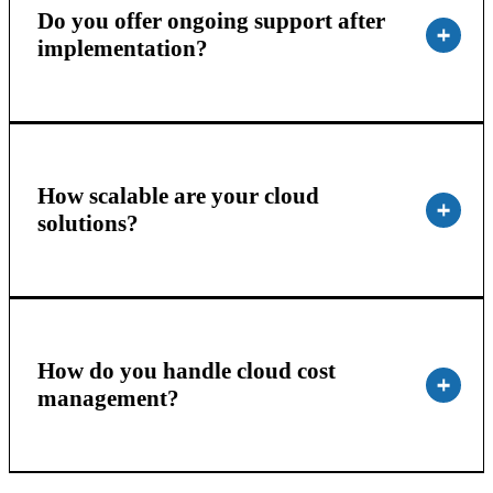
Do you offer ongoing support after
implementation?
How scalable are your cloud
solutions?
How do you handle cloud cost
management?