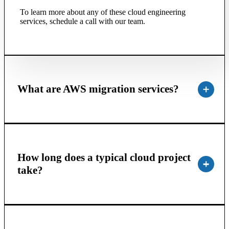
To learn more about any of these cloud engineering
services, schedule a call with our team.
What are AWS migration services?
How long does a typical cloud project
take?