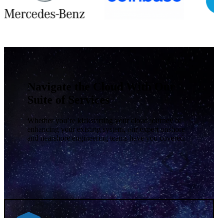
Navigate the Cloud With Our
Suite of Services
Whether you’re kickstarting your cloud journey or
enhancing your existing system,
our expert onshore
and nearshore engineering teams have you covered.