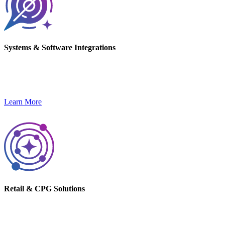
Systems & Software Integrations
Streamline operations and unlock innovation with custom
integrations and software capabilities.
Learn More
Retail & CPG Solutions
Drive outcomes with tailored solutions for Retail and CPG brands.