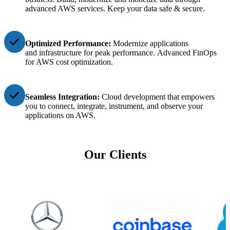
advanced AWS services
.
Keep your data safe & secure.
Optimized Performance:
Modernize applications
and
infrastructure for peak performance.
Advanced FinOps
for AWS cost optimization.
Seamless Integration:
Cloud development that empowers
you to connect, integrate, instrument, and observe your
applications on AWS.
Our Clients