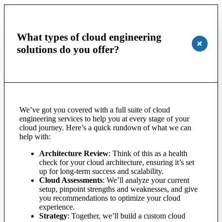
What types of cloud engineering
solutions do you offer?
We’ve got you covered with a full suite of cloud
engineering services to help you at every stage of your
cloud journey. Here’s a quick rundown of what we can
help with:
Architecture Review
: Think of this as a health
check for your cloud architecture, ensuring it’s set
up for long-term success and scalability.
Cloud Assessments
: We’ll analyze your current
setup, pinpoint strengths and weaknesses, and give
you recommendations to optimize your cloud
experience.
Strategy
: Together, we’ll build a custom cloud