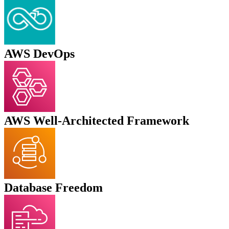
AWS DevOps
AWS Well-Architected Framework
Database Freedom