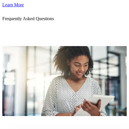
Learn More
Frequently Asked Questions
Get quick answers to common questions about our cloud, AI, and
DevOps services. Whether you're exploring a partnership or
planning your next migration, we’re here to help.