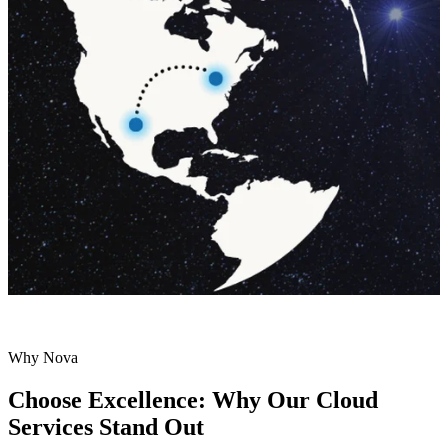
Why Nova
Choose Excellence: Why Our Cloud
Services Stand Out