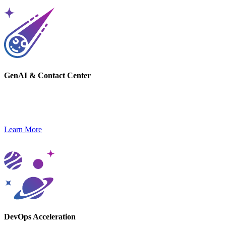
GenAI & Contact Center
Gain a competitive edge with GenAI-powered solutions and next-
gen contact center platforms.
Learn More
DevOps Acceleration