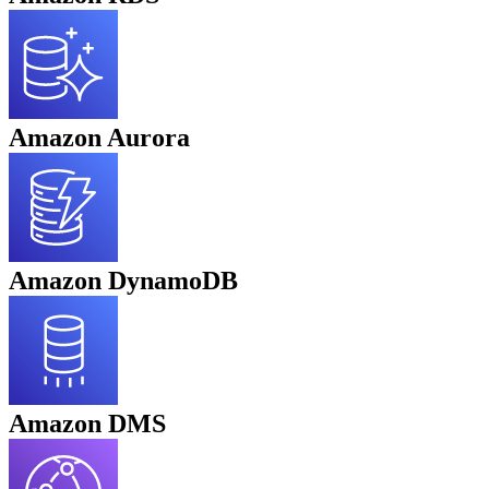
Amazon Aurora
Amazon DynamoDB
Amazon DMS