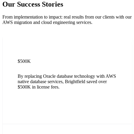
Our Success Stories
From implementation to impact: real results from our clients with our
AWS migration and cloud engineering services.
$500K
By replacing Oracle database technology with AWS
native database services, Brightfield saved over
$500K in license fees.