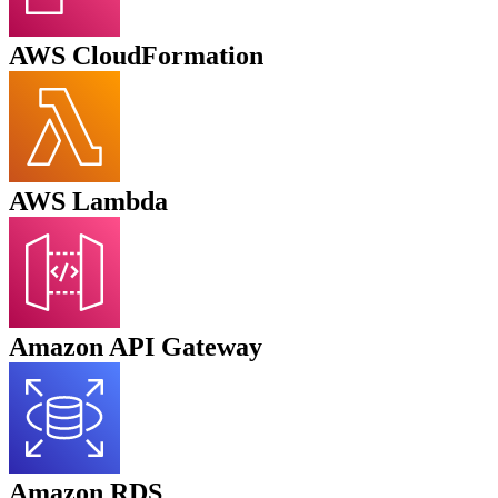
AWS CloudFormation
AWS
Lambda
Amazon API Gateway
Amazon RDS