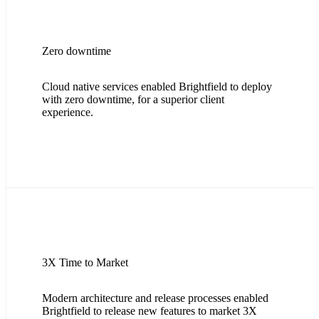
Zero downtime
Cloud native services enabled Brightfield to deploy
with zero downtime, for a superior client
experience.
3X Time to Market
Modern architecture and release processes enabled
Brightfield to release new features to market 3X