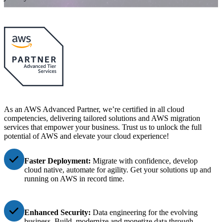
As an AWS Advanced Partner, we’re certified in all cloud
competencies, delivering tailored solutions and AWS migration
services that empower your business. Trust us to unlock the full
potential of AWS and elevate your cloud experience!
Faster Deployment:
Migrat
e with confidence
,
develop
cloud
native,
automate for agility.
Get your solutions up and
running
on AWS
in
record time.
Enhanced Security:
Data engineering for the evolving
business. Build, modernize and monetize data through