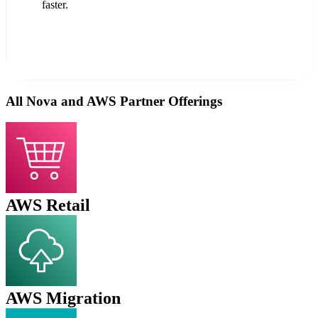
faster.
All Nova and AWS Partner Offerings
AWS Retail
AWS Migration