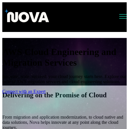
Open main navigation
AWS Cloud Engineering and
Migration Services
Innovate, scale, succeed: your cloud journey starts here. Explore our
suite of AWS migration services and cloud engineering solutions.
Connect with an Expert
Delivering on the Promise of Cloud
From migration and application modernization, to cloud native and
data solutions, Nova helps innovate at any point along the cloud
journey.