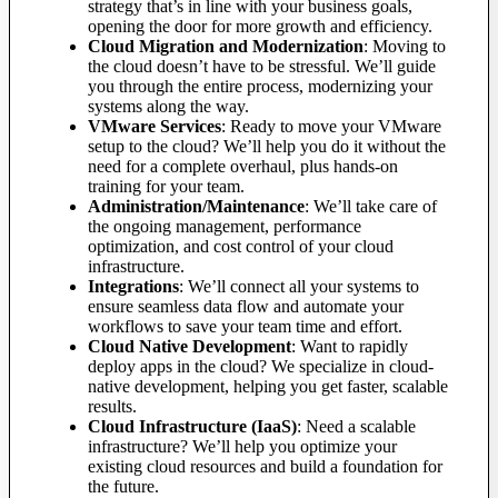
strategy that’s in line with your business goals,
opening the door for more growth and efficiency.
Cloud Migration and Modernization
: Moving to
the cloud doesn’t have to be stressful. We’ll guide
you through the entire process, modernizing your
systems along the way.
VMware Services
: Ready to move your VMware
setup to the cloud? We’ll help you do it without the
need for a complete overhaul, plus hands-on
training for your team.
Administration/Maintenance
: We’ll take care of
the ongoing management, performance
optimization, and cost control of your cloud
infrastructure.
Integrations
: We’ll connect all your systems to
ensure seamless data flow and automate your
workflows to save your team time and effort.
Cloud Native Development
: Want to rapidly
deploy apps in the cloud? We specialize in cloud-
native development, helping you get faster, scalable
results.
Cloud Infrastructure (IaaS)
: Need a scalable
infrastructure? We’ll help you optimize your
existing cloud resources and build a foundation for
the future.