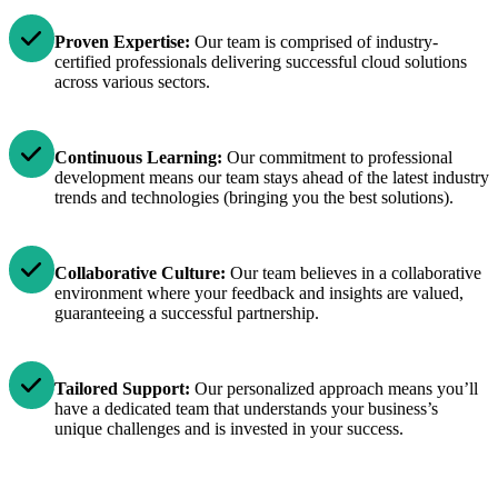
Proven Expertise:
Our team is comprised of industry-
certified professionals delivering successful cloud solutions
across various sectors.
Continuous Learning:
Our commitment to professional
development means our team stays ahead of the latest industry
trends and technologies (bringing you the best solutions).
Collaborative Culture:
Our team believes in a collaborative
environment where your feedback and insights are valued,
guaranteeing a successful partnership.
Tailored Support:
Our personalized approach means you’ll
have a dedicated team that understands your business’s
unique challenges and is invested in your success.