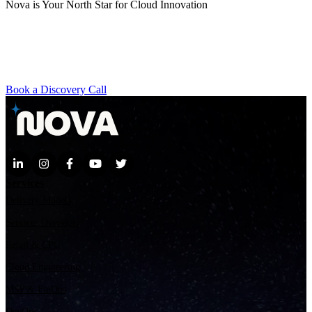
Nova is Your North Star for Cloud Innovation
Whether you're exploring GenAI, scaling with AWS, or
transforming your contact center, our team brings the agility,
expertise, and vision to help you move faster. Ready to discover
what’s possible?
Book a Discovery Call
Services
Delivery Models
Services Overview
Retail & CPG
Cloud Engineering
MSP & FinOps
DevOps