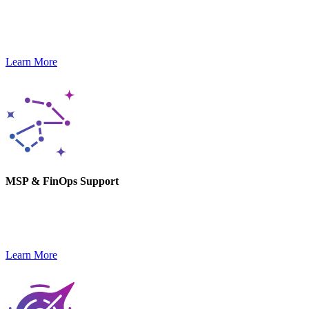
Our DevOps experts help you stay agile and launch new products,
optimizing delivery pipelines.
Learn More
MSP & FinOps Support
We monitor, optimize, and secure your tech stack while keeping
costs in check and performance high.
Learn More