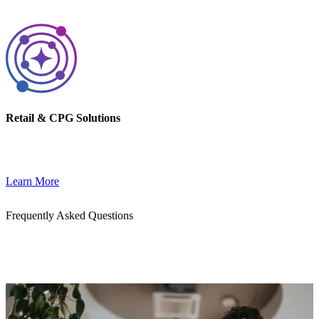
Retail & CPG Solutions
Drive outcomes with tailored solutions for Retail and CPG brands.
Learn More
Frequently Asked Questions
Get quick answers to common questions about our cloud, AI, and
DevOps services. Whether you're exploring a partnership or
planning your next migration, we’re here to help.