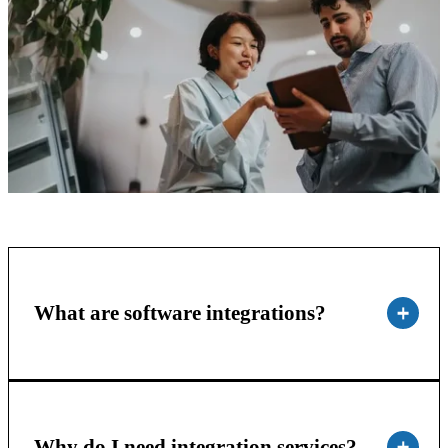
What are software integrations?
Why do I need integration services?