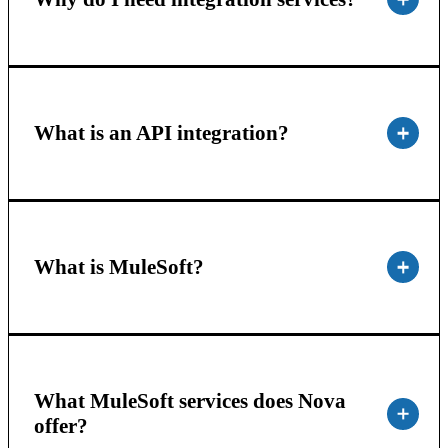
What is an API integration?
What is MuleSoft?
What MuleSoft services does Nova
offer?