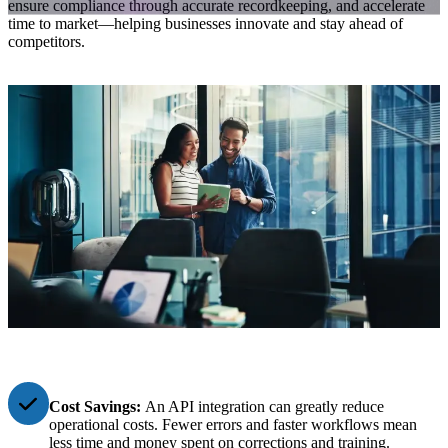
ensure compliance through accurate recordkeeping, and accelerate
time to market—helping businesses innovate and stay ahead of
competitors.
Cost Savings:
An API integration can greatly reduce
operational costs. Fewer errors and faster workflows mean
less time and money spent on corrections and training.