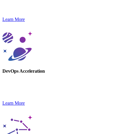
Gain a competitive edge with GenAI-powered solutions and next-
gen contact center platforms.
Learn More
DevOps Acceleration
Our DevOps experts help you stay agile and launch new products,
optimizing delivery pipelines.
Learn More