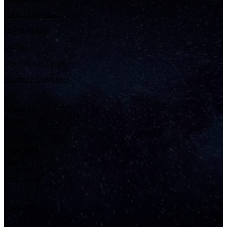
Cloud Engineering
MSP & FinOps
DevOps
GenAI & Call Center
Enterprise Integrations
About Us
Partners
Resources
Blog
Case Studies
Contact Us