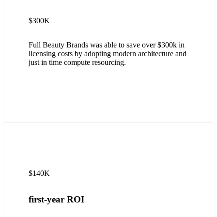
$300K
Full Beauty Brands was able to save over $300k in
licensing costs by adopting modern architecture and
just in time compute resourcing.
$140K
first-year ROI