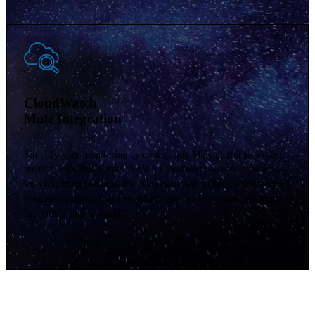
Datadog
Mule Integration
Get easy, centralized monitoring and alerts across your multi-cloud
environment. By connecting your Mule applications with Datadog,
you get clear insights into performance, helping you spot and fix
issues quickly. With this powerful monitoring, keep everything
running smoothly. Make smart decisions to drive your business
forward.