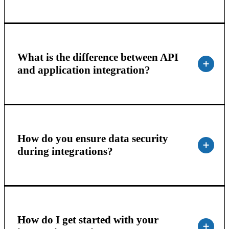
What is the difference between API
and application integration?
How do you ensure data security
during integrations?
How do I get started with your