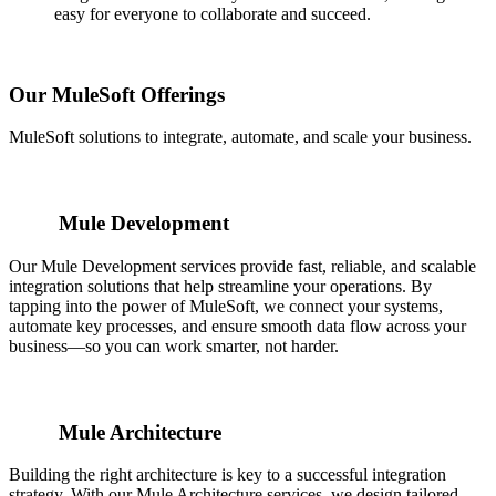
easy for everyone to collaborate and succeed.
Our MuleSoft Offerings
MuleSoft solutions to integrate, automate, and scale your business.
Mule Development
Our Mule Development services provide fast, reliable, and scalable
integration solutions that help streamline your operations. By
tapping into the power of MuleSoft, we connect your systems,
automate key processes, and ensure smooth data flow across your
business—so you can work smarter, not harder.
Mule Architecture
Building the right architecture is key to a successful integration
strategy. With our Mule Architecture services, we design tailored,