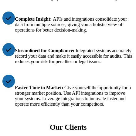
Complete Insight:
APIs and integrations consolidate your
data from multiple sources, giving you a holistic view of
operations for better decision-making.
Streamlined for Compliance:
Integrated systems accurately
record your data and make it easily accessible for audits. This
reduces your risk for penalties or legal issues.
Faster Time to Market:
Give yourself the opportunity for a
stronger market position. Use API integrations to improve
your systems. Leverage integrations to innovate faster and
operate more efficiently than your competitors.
Our Clients