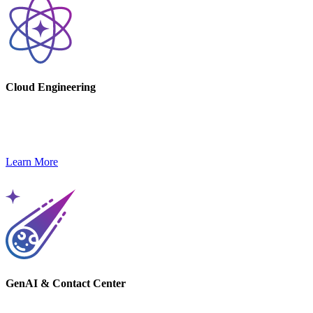
Cloud Engineering
Increase efficiency, scalability, and security with AWS cloud
solutions tailored to your business.
Learn More
GenAI & Contact Center