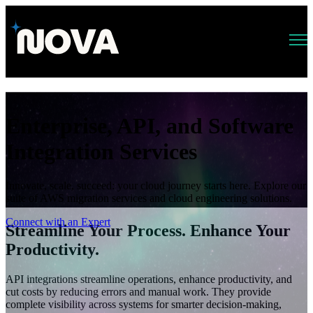
Open main navigation
Enterprise, API, and Software
Integration Services
Innovate, scale, succeed: your cloud journey starts here. Explore our
suite of AWS migration services and cloud engineering solutions.
Connect with an Expert
Streamline Your Process. Enhance Your
Productivity.
API integrations streamline operations, enhance productivity, and
cut costs by reducing errors and manual work. They provide
complete visibility across systems for smarter decision-making,