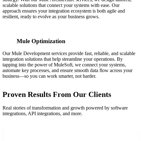
scalable solutions that connect your systems with ease. Our
approach ensures your integration ecosystem is both agile and
resilient, ready to evolve as your business grows.
Mule Optimization
Our Mule Development services provide fast, reliable, and scalable
integration solutions that help streamline your operations. By
tapping into the power of MuleSoft, we connect your systems,
automate key processes, and ensure smooth data flow across your
business—so you can work smarter, not harder.
Proven Results From Our Clients
Real stories of transformation and growth powered by software
integrations, API integrations, and more.