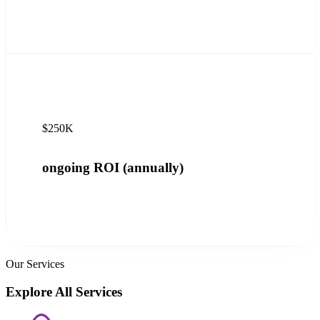
$250K
ongoing ROI (annually)
Our Services
Explore All Services