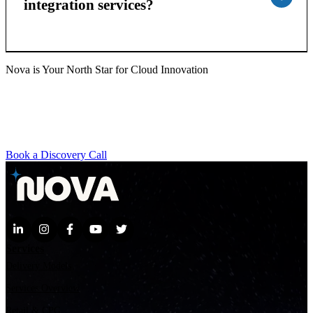
integration services?
Nova is Your North Star for Cloud Innovation
Whether you're exploring GenAI, scaling with AWS, or
transforming your contact center, our team brings the agility,
expertise, and vision to help you move faster. Ready to discover
what’s possible?
Book a Discovery Call
Services
Delivery Models
Services Overview
Retail & CPG