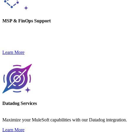
MSP & FinOps Support
We monitor, optimize, and secure your tech stack while keeping
costs in check and performance high.
Learn More
Datadog Services
Maximize your MuleSoft capabilities with our Datadog integration.
Learn More