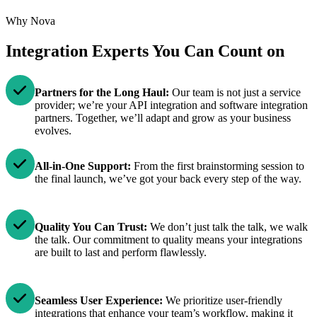
Why Nova
Integration Experts You Can Count on
Partners for the Long Haul:
Our team is not just a service
provider; we’re your API integration and software integration
partners. Together, we’ll adapt and grow as your business
evolves.
All-in-One Support:
From the first brainstorming session to
the final launch, we’ve got your back every step of the way.
Quality You Can Trust:
We don’t just talk the talk, we walk
the talk. Our commitment to quality means your integrations
are built to last and perform flawlessly.
Seamless User Experience:
We prioritize user-friendly
integrations that enhance your team’s workflow, making it