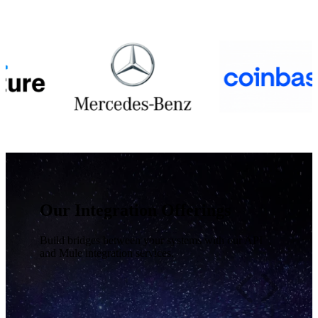
Our Integration Offerings
Build bridges between your systems with our API
and Mule integration services.