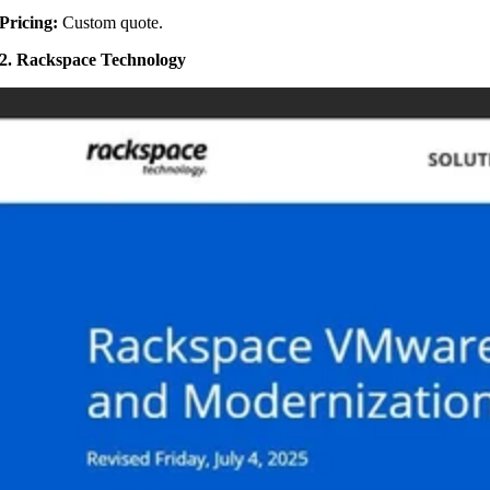
Pricing:
Custom quote.
2. Rackspace Technology