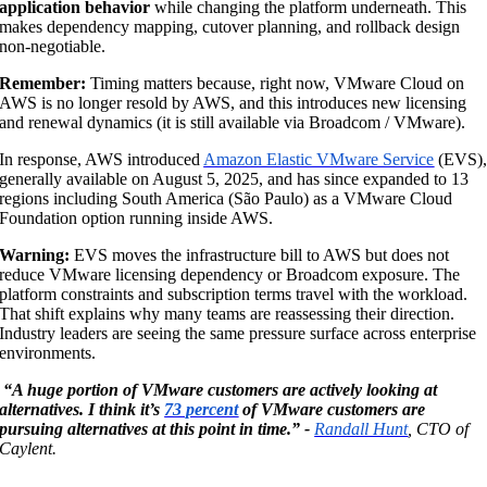
application behavior
while changing the platform underneath. This
makes dependency mapping, cutover planning, and rollback design
non-negotiable.
Remember:
Timing matters because, right now, VMware Cloud on
AWS is no longer resold by AWS, and this introduces new licensing
and renewal dynamics (it is still available via Broadcom / VMware).
In response, AWS introduced
Amazon Elastic VMware Service
(EVS)
generally available on August 5, 2025, and has since expanded to 13
regions including South America (São Paulo) as a VMware Cloud
Foundation option running inside AWS.
Warning:
EVS moves the infrastructure bill to AWS but does not
reduce VMware licensing dependency or Broadcom exposure. The
platform constraints and subscription terms travel with the workload.
That shift explains why many teams are reassessing their direction.
Industry leaders are seeing the same pressure surface across enterprise
environments.
“A huge portion of VMware customers are actively looking at
alternatives. I think it’s
73 percent
of VMware customers are
pursuing alternatives at this point in time.” -
Randall Hunt
, CTO of
Caylent.