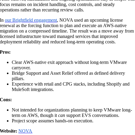
focus remains on incident handling, cost controls, and steady
operations rather than recurring review calls.
In
our Brightfield engagement
, NOVA used an upcoming license
renewal as the forcing function to plan and execute an AWS-native
migration on a compressed timeline. The result was a move away from
licensed infrastructure toward managed services that improved
deployment reliability and reduced long-term operating costs.
Pros:
Clear AWS-native exit approach without long-term VMware
carryover.
Bridge Support and Asset Relief offered as defined delivery
pillars.
Experience with retail and CPG stacks, including Shopify and
MuleSoft integrations.
Cons:
Not intended for organizations planning to keep VMware long-
term on AWS, though it
can
support EVS conversations.
Project scope assumes hands-on execution.
Website:
NOVA