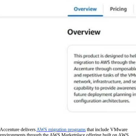
Accenture delivers
AWS migration programs
that include VMware
environments through the AWS Marketplace offering built on AWS