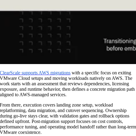
ClearScale supports AWS migrations
with a specific focus on exiting
VMware Cloud setups and moving workloads natively on AWS. The
work starts with an assessment that reviews dependencies, licensing
exposure, and runtime behavior, then defines a concrete migration path
aligned to AWS-managed services.
From there, execution covers landing zone setup, workload
replatforming, data migration, and cutover sequencing. Ownership
during go-live stays clear, with validation gates and rollback options
defined upfront. Post-migration support focuses on cost controls,
performance tuning, and operating model handoff rather than long-ter
VMware coexistence.