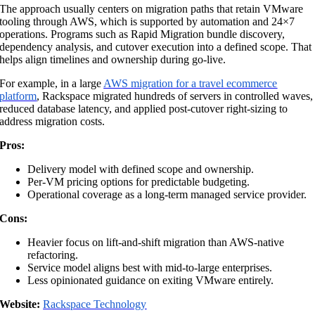
The approach usually centers on migration paths that retain VMware
tooling through AWS, which is supported by automation and 24×7
operations. Programs such as Rapid Migration bundle discovery,
dependency analysis, and cutover execution into a defined scope. That
helps align timelines and ownership during go-live.
For example, in a large
AWS migration for a travel ecommerce
platform
, Rackspace migrated hundreds of servers in controlled waves,
reduced database latency, and applied post-cutover right-sizing to
address migration costs.
Pros:
Delivery model with defined scope and ownership.
Per-VM pricing options for predictable budgeting.
Operational coverage as a long-term managed service provider.
Cons:
Heavier focus on lift-and-shift migration than AWS-native
refactoring.
Service model aligns best with mid-to-large enterprises.
Less opinionated guidance on exiting VMware entirely.
Website:
Rackspace Technology