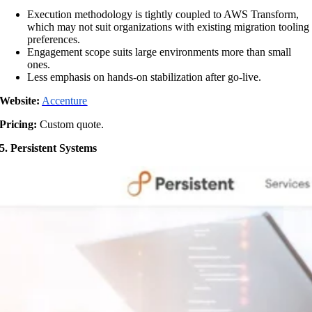
Execution methodology is tightly coupled to AWS Transform,
which may not suit organizations with existing migration tooling
preferences.
Engagement scope suits large environments more than small
ones.
Less emphasis on hands-on stabilization after go-live.
Website:
Accenture
Pricing:
Custom quote.
5. Persistent Systems