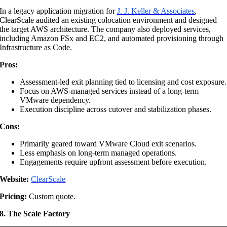
In a legacy application migration for
J. J. Keller & Associates
,
ClearScale audited an existing colocation environment and designed
the target AWS architecture. The company also deployed services,
including Amazon FSx and EC2, and automated provisioning through
Infrastructure as Code.
Pros:
Assessment-led exit planning tied to licensing and cost exposure.
Focus on AWS-managed services instead of a long-term
VMware dependency.
Execution discipline across cutover and stabilization phases.
Cons:
Primarily geared toward VMware Cloud exit scenarios.
Less emphasis on long-term managed operations.
Engagements require upfront assessment before execution.
Website:
ClearScale
Pricing:
Custom quote.
8. The Scale Factory