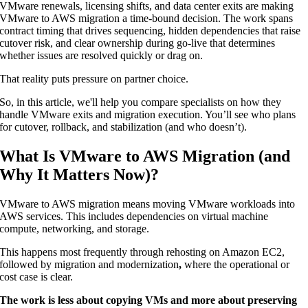
VMware renewals, licensing shifts, and data center exits are making
VMware to AWS migration a time-bound decision. The work spans
contract timing that drives sequencing, hidden dependencies that raise
cutover risk, and clear ownership during go-live that determines
whether issues are resolved quickly or drag on.
That reality puts pressure on partner choice.
So, in this article, we'll help you compare specialists on how they
handle VMware exits and migration execution. You’ll see who plans
for cutover, rollback, and stabilization (and who doesn’t).
What Is VMware to AWS Migration (and
Why It Matters Now)?
VMware to AWS migration means moving VMware workloads
into
AWS services. This includes dependencies on virtual machine
compute, networking, and storage.
This happens most frequently through rehosting on Amazon EC2,
followed by migration and modernization
,
where the operational or
cost case is clear.
The work is less about copying VMs and more about preserving