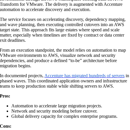
Transform for VMware. The delivery is augmented with Accenture
automation to accelerate discovery and execution.
The service focuses on accelerating discovery, dependency mapping,
and wave planning, then executing controlled cutovers into an AWS
target state. This approach fits large estates where speed and scale
matter, especially when timelines are fixed by contract or data center
exit deadlines.
From an execution standpoint, the model relies on automation to map
VMware environments to AWS, visualize network and security
dependencies, and produce a defined “to-be” architecture before
migration begins.
In documented projects,
Accenture has migrated hundreds of servers
in
phased waves. This coordinated application owners and infrastructure
teams to keep production stable while shifting servers to AWS.
Pros:
Automation to accelerate large migration projects.
Network and security modeling before cutover.
Global delivery capacity for complex enterprise programs.
Cons: