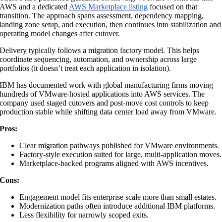
AWS and a dedicated
AWS Marketplace listing
focused on that
transition. The approach spans assessment, dependency mapping,
landing zone setup, and execution, then continues into stabilization and
operating model changes after cutover.
Delivery typically follows a migration factory model. This helps
coordinate sequencing, automation, and ownership across large
portfolios (it doesn’t treat each application in isolation).
IBM has documented work with global manufacturing firms moving
hundreds of VMware-hosted applications into AWS services. The
company used staged cutovers and post-move cost controls to keep
production stable while shifting data center load away from VMware.
Pros:
Clear migration pathways published for VMware environments.
Factory-style execution suited for large, multi-application moves.
Marketplace-backed programs aligned with AWS incentives.
Cons:
Engagement model fits enterprise scale more than small estates.
Modernization paths often introduce additional IBM platforms.
Less flexibility for narrowly scoped exits.