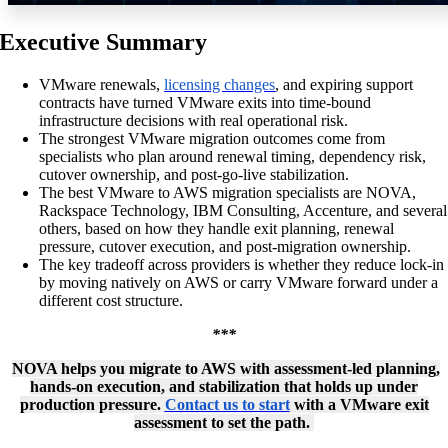
Executive Summary
VMware renewals,
licensing changes
, and expiring support
contracts have turned VMware exits into time-bound
infrastructure decisions with real operational risk.
The strongest VMware migration outcomes come from
specialists who plan around renewal timing, dependency risk,
cutover ownership, and post-go-live stabilization.
The best VMware to AWS migration specialists
are NOVA,
Rackspace Technology, IBM Consulting, Accenture, and several
others, based on how they handle exit planning, renewal
pressure, cutover execution, and post-migration ownership.
The key tradeoff across providers is whether they reduce lock-in
by moving natively on AWS or carry VMware forward under a
different cost structure.
***
NOVA helps you migrate to AWS with assessment-led planning,
hands-on execution, and stabilization that holds up under
production pressure.
Contact us to start
with a VMware exit
assessment to set the path.