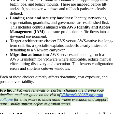
batch jobs, and legacy mounts. These are mapped before lift-
and-shift, so cutover windows and rollback paths are clearly
defined.
Landing zone and security baselines:
Identity, networking,
segmentation, guardrails, and governance are established first.
This includes controls aligned with
AWS Identity and Access
Management (IAM)
to ensure production traffic flows into a
governed environment.
Target architecture choice:
EVS versus AWS-native is a long-
term call. So, a specialist explains tradeoffs clearly instead of
defaulting to a VMware carryover.
Migration automation:
AWS services and tooling, such as
AWS Transform for VMware where applicable, reduce manual
effort during discovery and execution. This lowers configuration
errors and shortens cutover windows.
Each of these choices directly affects downtime, cost exposure, and
post-cutover stability.
Pro tip:
If VMware renewals or partner changes are driving your
timeline, read our guide on the risk of
VMware's VCSP program
collapse
for enterprises to understand where execution and support
gaps usually appear before migration starts.