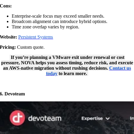
Cons:
Enterprise-scale focus may exceed smaller needs.
Broadcom alignment can introduce hybrid options.
Time zone overlap varies by region.
Website:
Persistent Systems
Pricing:
Custom quote.
If you’re planning a VMware exit under renewal or cost
pressure, NOVA helps you assess timing, reduce risk, and execute
an AWS-native migration without rushing decisions.
Contact us
today
to learn more.
6. Devoteam