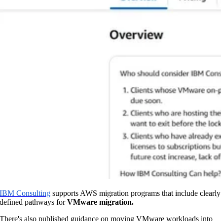
IBM Consulting
supports AWS migration programs that include clearly
defined pathways for
VMware migration.
There's also published guidance on moving VMware workloads into