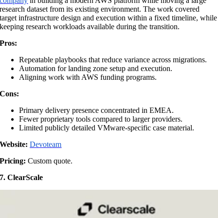
company
in building a modern AWS platform while moving a large
research dataset from its existing environment. The work covered
target infrastructure design and execution within a fixed timeline, while
keeping research workloads available during the transition.
Pros:
Repeatable playbooks that reduce variance across migrations.
Automation for landing zone setup and execution.
Aligning work with AWS funding programs.
Cons:
Primary delivery presence concentrated in EMEA.
Fewer proprietary tools compared to larger providers.
Limited publicly detailed VMware-specific case material.
Website:
Devoteam
Pricing:
Custom quote.
7. ClearScale