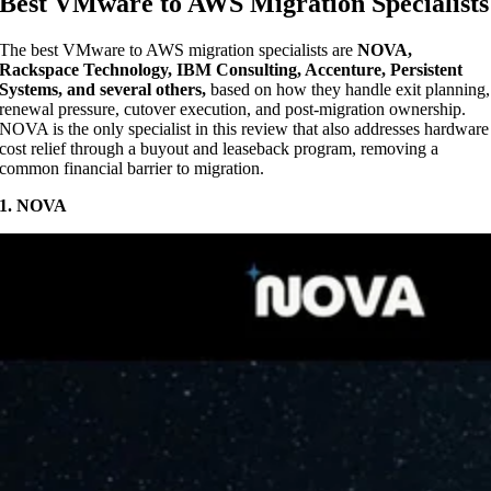
Best VMware to AWS Migration Specialists
The best VMware to AWS migration specialists are
NOVA,
Rackspace Technology, IBM Consulting, Accenture, Persistent
Systems, and several others,
based on how they handle exit planning,
renewal pressure, cutover execution, and post-migration ownership.
NOVA is the only specialist in this review that also addresses hardware
cost relief through a buyout and leaseback program, removing a
common financial barrier to migration.
1. NOVA