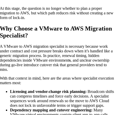
At this stage, the question is no longer whether to plan a proper
migration to AWS, but which path reduces risk without creating a new
form of lock-in.
Why Choose a VMware to AWS Migration
Specialist?
A VMware to AWS migration specialist is necessary because work
under contract and cost pressure breaks down when it’s handled like a
generic migration process. In practice, renewal timing, hidden
dependencies inside VMware environment
s
, and unclear ownership
during go-live introduce cutover risk that general providers tend to
miss.
With that context in mind, here are the areas where specialist execution
matters most:
Licensing and vendor-change risk planning:
Broadcom shifts
can compress timelines and force early decisions. A specialist
sequences work around renewals so the move to AWS Cloud
does not lock in unfavorable terms or trigger support gaps.
Dependency mapping and cutover engineering:
Many
VMware virtual environments contain silent app-to-app calls,