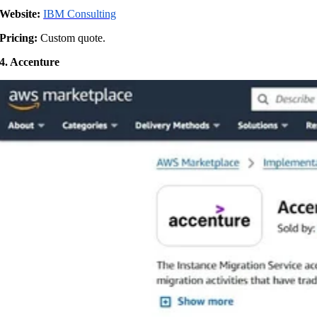
Website:
IBM Consulting
Pricing:
Custom quote.
4. Accenture