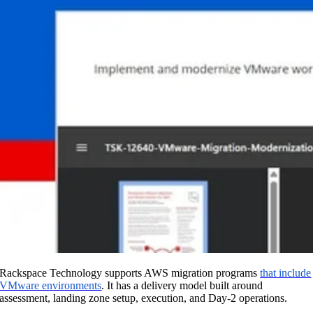
Rackspace Technology supports AWS migration programs
that include
VMware environments
. It has a delivery model built around
assessment, landing zone setup, execution, and Day-2 operations.