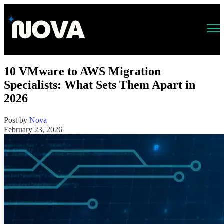
Open main navigation
10 VMware to AWS Migration
Specialists: What Sets Them Apart in
2026
Post by
Nova
February 23, 2026