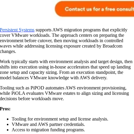
Persistent Systems
supports AWS migration programs that explicitly
cover VMware workloads. The approach centers on preparing the
environment before cutover, then moving workloads in controlled
waves while addressing licensing exposure created by Broadcom
changes.
Work typically starts with environment analysis and target design, then
shifts into execution using in-house accelerators that speed up landing
zone setup and capacity sizing. From an execution standpoint, the
model balances VMware knowledge with AWS delivery.
Tooling such as PiPOD automates AWS environment provisioning,
while PiOLA evaluates VMware estates to align sizing and licensing
decisions before workloads move.
Pros:
Tooling for environment setup and license analysis.
VMware and AWS partner credentials.
Access to migration funding programs.