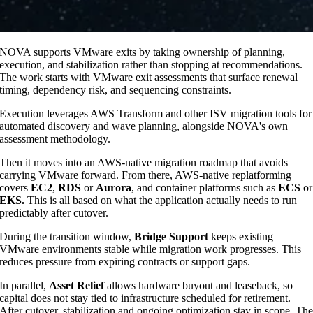
NOVA supports VMware exits by taking ownership of planning,
execution, and stabilization rather than stopping at recommendations.
The work starts with VMware exit assessments that surface renewal
timing, dependency risk, and sequencing constraints.
Execution leverages AWS Transform and other ISV migration tools for
automated discovery and wave planning, alongside NOVA's own
assessment methodology.
Then it moves into an AWS-native migration roadmap that avoids
carrying VMware forward. From there, AWS-native replatforming
covers
EC2
,
RDS
or
Aurora
, and container platforms such as
ECS
or
EKS.
This is all based on what the application actually needs to run
predictably after cutover.
During the transition window,
Bridge Support
keeps existing
VMware environments stable while migration work progresses. This
reduces pressure from expiring contracts or support gaps.
In parallel,
Asset Relief
allows hardware buyout and leaseback, so
capital does not stay tied to infrastructure scheduled for retirement.
After cutover, stabilization and ongoing optimization stay in scope. Th