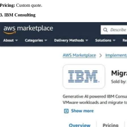
Pricing:
Custom quote.
3. IBM Consulting