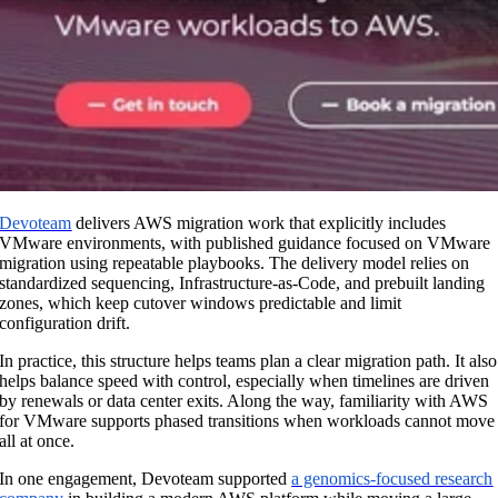
Devoteam
delivers AWS migration work that explicitly includes
VMware environments, with published guidance focused on VMware
migration using repeatable playbooks. The delivery model relies on
standardized sequencing, Infrastructure-as-Code, and prebuilt landing
zones, which keep cutover windows predictable and limit
configuration drift.
In practice, this structure helps teams plan a clear migration path. It also
helps balance speed with control, especially when timelines are driven
by renewals or data center exits. Along the way, familiarity with AWS
for VMware supports phased transitions when workloads cannot move
all at once.
In one engagement, Devoteam supported
a genomics-focused research