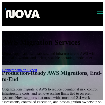
Open main navigation
AWS Migration Services
Migrate applications, databases, and infrastructure to AWS with
minimal downtime and a clear, scalable operating model after
cutover.
Connect with an Expert
Production-Ready AWS Migrations, End-
to-End
Organizations migrate to AWS to reduce operational risk, control
infrastructure costs, and remove scaling limits tied to on-prem
systems. Nova supports that move with structured 2-4 week
assessments, controlled execution, and post-migration ownership so