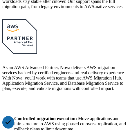
workloads stay stable after cutover. Our support spans the full
migration path, from legacy environments to AWS-native services.
As an AWS Advanced Partner, Nova delivers AWS migration
services backed by certified engineers and real delivery experience.
With Nova, you'll work with teams that use AWS Migration Hub,
Application Migration Service, and Database Migration Service to
plan, execute, and validate migrations with controlled impact.
Controlled migration execution:
Move applications and
infrastructure to AWS using phased cutovers, replication, and
rollback plans to limit downtime.