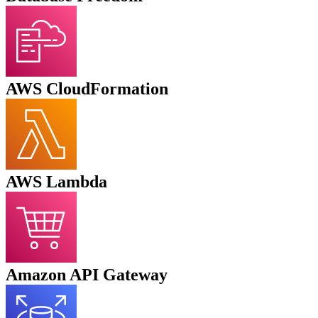
AWS CloudFormation
AWS
Lambda
Amazon API Gateway