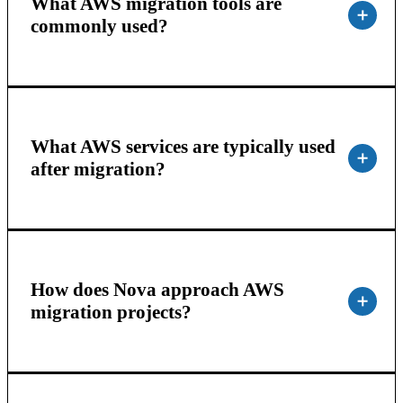
What AWS migration tools are
commonly used?
What AWS services are typically used
after migration?
How does Nova approach AWS
migration projects?