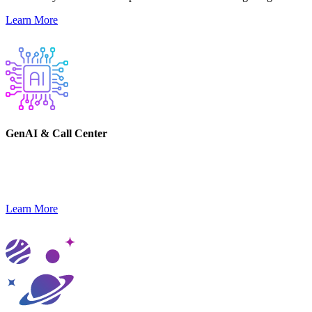
Learn More
GenAI & Call Center
Gain a competitive advantage and leverage emerging technology to
transform your business.
Learn More