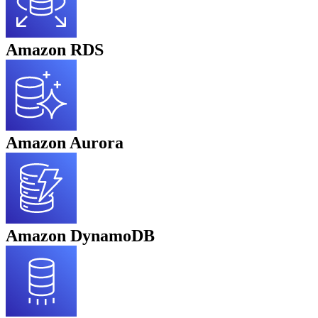
Amazon RDS
Amazon Aurora
Amazon DynamoDB