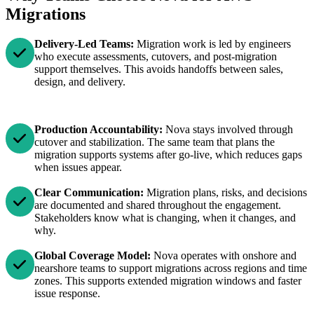
Migrations
Delivery-Led Teams:
Migration work is led by engineers
who execute assessments, cutovers, and post-migration
support themselves. This avoids handoffs between sales,
design, and delivery.
Production Accountability:
Nova stays involved through
cutover and stabilization. The same team that plans the
migration supports systems after go-live, which reduces gaps
when issues appear.
Clear Communication:
Migration plans, risks, and decisions
are documented and shared throughout the engagement.
Stakeholders know what is changing, when it changes, and
why.
Global Coverage Model:
Nova operates with onshore and
nearshore teams to support migrations across regions and time
zones. This supports extended migration windows and faster
issue response.