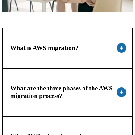
What is AWS migration?
What are the three phases of the AWS
migration process?