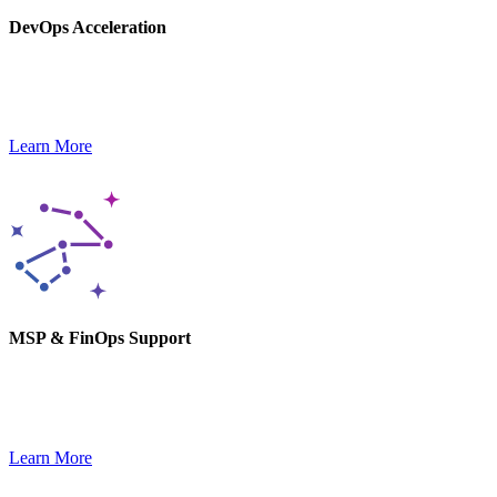
DevOps Acceleration
Our DevOps experts help you stay agile and launch new products,
optimizing delivery pipelines.
Learn More
MSP & FinOps Support
We monitor, optimize, and secure your tech stack while keeping
costs in check and performance high.
Learn More