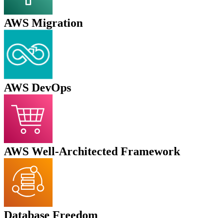
AWS Migration
AWS DevOps
AWS Well-Architected Framework
Database Freedom