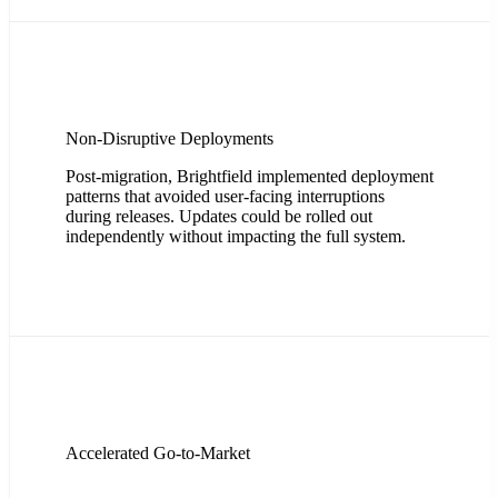
Non-Disruptive Deployments
Post-migration, Brightfield implemented deployment
patterns that avoided user-facing interruptions
during releases. Updates could be rolled out
independently without impacting the full system.
Accelerated Go-to-Market