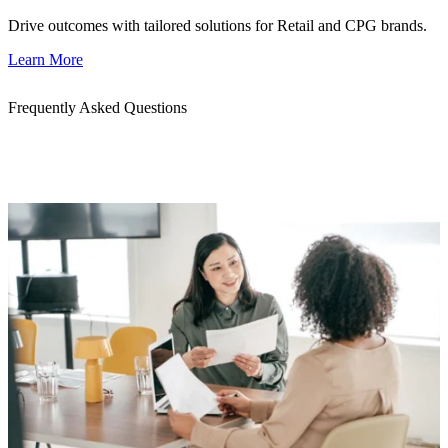
Drive outcomes with tailored solutions for Retail and CPG brands.
Learn More
Frequently Asked Questions
Get quick answers to common questions about our AWS migration
services. Whether you’re planning a migration or evaluating a
delivery partner, we’re here to help.