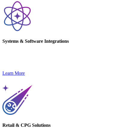
Systems & Software Integrations
Streamline operations and unlock innovation with custom
integrations and software capabilities.
Learn More
Retail & CPG Solutions