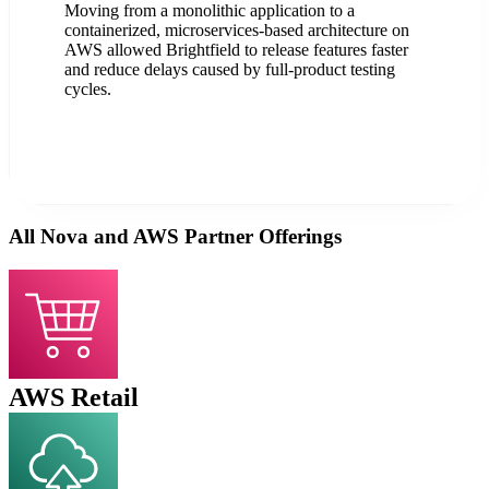
Moving from a monolithic application to a
containerized, microservices-based architecture on
AWS allowed Brightfield to release features faster
and reduce delays caused by full-product testing
cycles.
All Nova and AWS Partner Offerings
AWS Retail