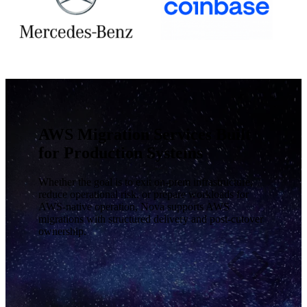
AWS Migration Services Built
for Production Systems
Whether the goal is to exit on-prem infrastructure,
reduce operational risk, or prepare workloads for
AWS-native operation, Nova supports AWS
migrations with structured delivery and post-cutover
ownership.