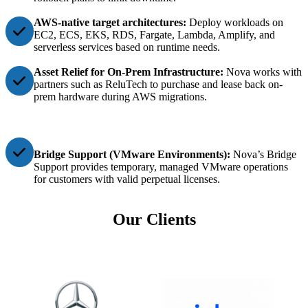
AWS-native target architectures:
Deploy workloads on
EC2, ECS, EKS, RDS, Fargate, Lambda, Amplify, and
serverless services based on runtime needs.
Asset Relief for On-Prem Infrastructure:
Nova works with
partners such as ReluTech to purchase and lease back on-
prem hardware during AWS migrations.
Bridge Support (VMware Environments):
Nova’s Bridge
Support provides temporary, managed VMware operations
for customers with valid perpetual licenses.
Our Clients