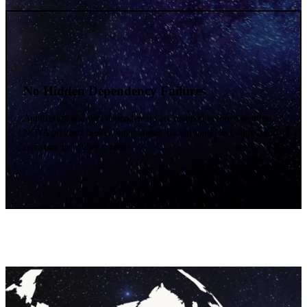
No Hidden Dependency Failures
Application and data dependencies are mapped before execution.
NOVA prevents broken integrations, background job failures, and
reporting gaps after cutover.