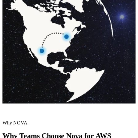
Why NOVA
Why Teams Choose Nova for AWS