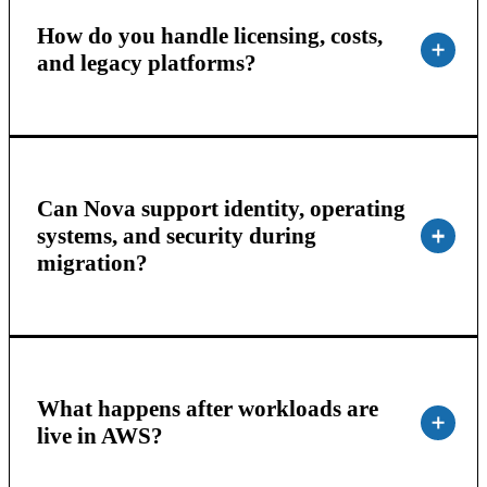
How do you handle licensing, costs,
and legacy platforms?
Can Nova support identity, operating
systems, and security during
migration?
What happens after workloads are
live in AWS?