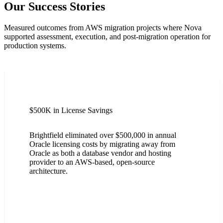
Our Success Stories
Measured outcomes from AWS migration projects where Nova
supported assessment, execution, and post-migration operation for
production systems.
$500K in License Savings
Brightfield eliminated over $500,000 in annual
Oracle licensing costs by migrating away from
Oracle as both a database vendor and hosting
provider to an AWS-based, open-source
architecture.