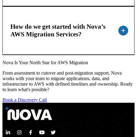
How do we get started with Nova’s
AWS Migration Services?
Nova Is Your North Star for AWS Migration
From assessment to cutover and post-migration support, Nova
works with your team to migrate applications, data, and
infrastructure to AWS with defined timelines and ownership. Ready
to learn what's possible?
Book a Discovery Call