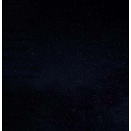
Services
Delivery Models
Services Overview
Retail & CPG
Cloud Engineering
MSP & FinOps
DevOps
GenAI & Call Center
Enterprise Integrations
About Us
Partners
Resources
Blog