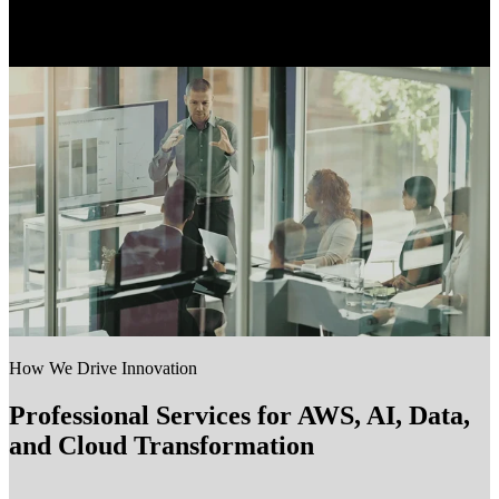
How We Drive Innovation
Professional Services for AWS, AI, Data,
and Cloud Transformation