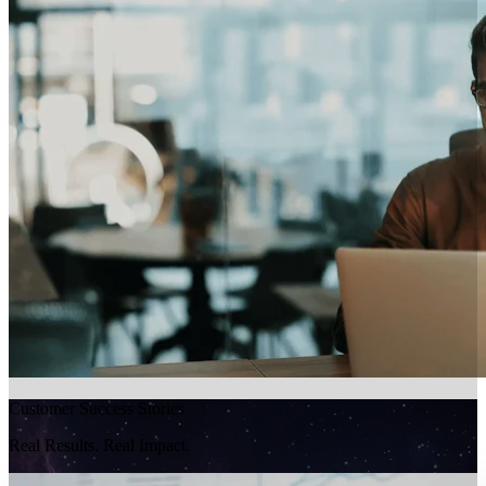
Customer Success Stories
Real Results. Real Impact.