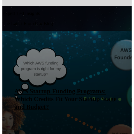
Expert-Led Insights
The Latest From Our Blog
AWS Startup Funding Programs:
Which Credits Fit Your Startup Stage
and Budget?