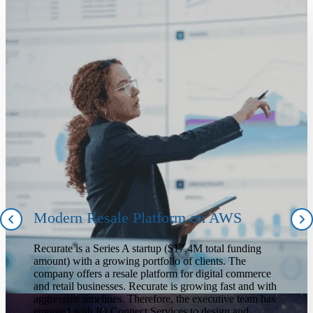
Modern Resale Platform on AWS
Recurate is a Series A startup ($17.4M total funding
amount) with a growing portfolio of clients. The
company offers a resale platform for digital commerce
and retail businesses. Recurate is growing fast and with
aggressive timelines. Therefore, the executive team has
engaged with IO Connect Services to design and