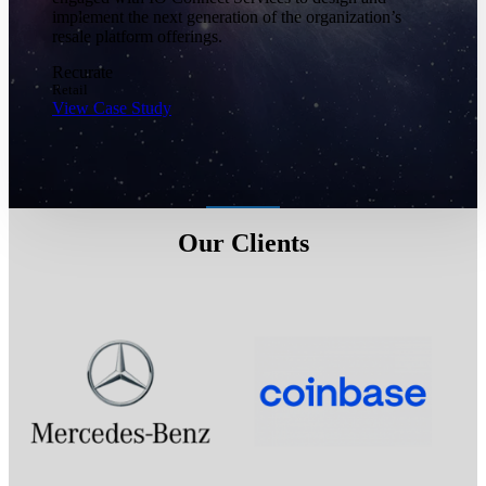
implement the next generation of the organization’s
resale platform offerings.
Recurate
Retail
View Case Study
Our Clients