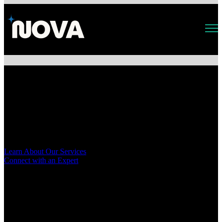
Open main navigation
Accelerate Innovation with AI
& AWS Cloud Expertise
Nova is a professional services firm helping startups, SMBs, and
enterprises accelerate transformation through AI, data, and cloud
migration. Agile, tech-forward, and built for innovation.
Learn About Our Services
Connect with an Expert