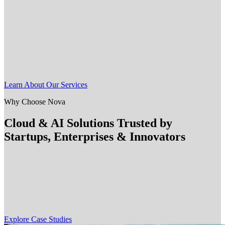
Nova delivers agile professional services for companies ready to
innovate with AI and AWS cloud. Whether you're a LATAM
startup, a U.S. mid-tier business, or an enterprise scaling cloud
engineering teams, our experts help you modernize faster.
We specialize in cloud migration, data strategy, and AI-powered
solutions that are backed by deep AWS experience and a passion for
emerging technologies.
Learn About Our Services
Why Choose Nova
Cloud & AI Solutions Trusted by
Startups, Enterprises & Innovators
Nova partners with startups, SMBs, and enterprises across the U.S.
and LATAM to solve complex challenges with cloud, AI, and
DevOps solutions. Our customers span industries like Retail,
FinTech, and CPG. They trust us to deliver agile, scalable
engineering that drives real outcomes.
Explore Case Studies