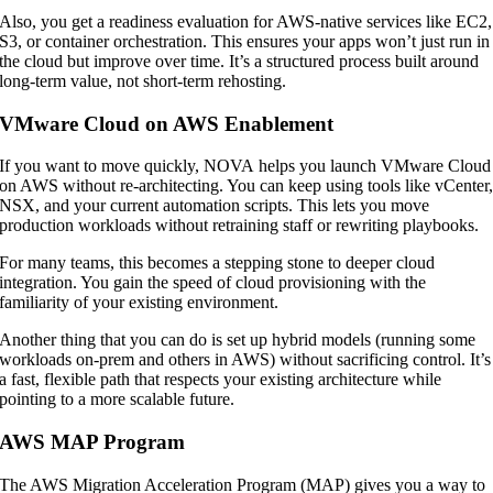
Also, you get a readiness evaluation for AWS-native services like EC2,
S3, or container orchestration. This ensures your apps won’t just run in
the cloud but improve over time. It’s a structured process built around
long-term value, not short-term rehosting.
VMware Cloud on AWS Enablement
If you want to move quickly, NOVA helps you launch VMware Cloud
on AWS without re-architecting. You can keep using tools like vCenter
NSX, and your current automation scripts. This lets you move
production workloads without retraining staff or rewriting playbooks.
For many teams, this becomes a stepping stone to deeper cloud
integration. You gain the speed of cloud provisioning with the
familiarity of your existing environment.
Another thing that you can do is set up hybrid models (running some
workloads on-prem and others in AWS) without sacrificing control. It’s
a fast, flexible path that respects your existing architecture while
pointing to a more scalable future.
AWS MAP Program
The AWS Migration Acceleration Program (MAP) gives you a way to