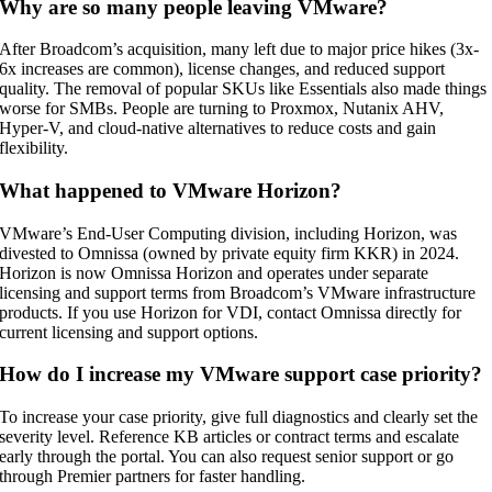
Why are so many people leaving VMware?
After Broadcom’s acquisition, many left due to major price hikes (3x-
6x increases are common), license changes, and reduced support
quality. The removal of popular SKUs like Essentials also made things
worse for SMBs. People are turning to Proxmox, Nutanix AHV,
Hyper-V, and cloud-native alternatives to reduce costs and gain
flexibility.
What happened to VMware Horizon?
VMware’s End-User Computing division, including Horizon, was
divested to Omnissa (owned by private equity firm KKR) in 2024.
Horizon is now Omnissa Horizon and operates under separate
licensing and support terms from Broadcom’s VMware infrastructure
products. If you use Horizon for VDI, contact Omnissa directly for
current licensing and support options.
How do I increase my VMware support case priority?
To increase your case priority, give full diagnostics and clearly set the
severity level. Reference KB articles or contract terms and escalate
early through the portal. You can also request senior support or go
through Premier partners for faster handling.