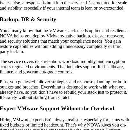
issues arise, a response is built into the service. It’s structured for scale
and stability, especially if your internal team is lean or overextended.
Backup, DR & Security
You already know that the VMware stack needs uptime and resilience.
NOVA helps you deploy VMware-native backup, disaster recovery,
and security solutions that match your compliance needs. You gain
restore capabilities without adding unnecessary complexity or third-
party lock-in.
The service covers data retention, workload mobility, and encryption
across regulated environments. That includes support for healthcare,
finance, and government-grade controls.
Plus, you get tested failover strategies and response planning for both
outages and breaches. Everything is designed to work with what you
already have, so you don’t have to rebuild your stack just to protect it.
It’s safety without starting from scratch.
Expert VMware Support Without the Overhead
Hiring VMware experts isn’t always realistic, especially for teams with
fixed budgets or limited headcount. That’s why NOVA gives you on-