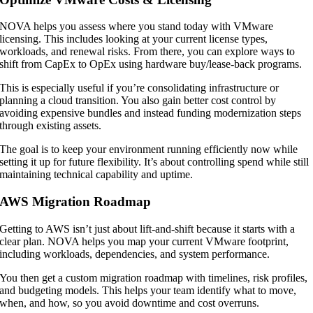
NOVA helps you assess where you stand today with VMware
licensing. This includes looking at your current license types,
workloads, and renewal risks. From there, you can explore ways to
shift from CapEx to OpEx using hardware buy/lease-back programs.
This is especially useful if you’re consolidating infrastructure or
planning a cloud transition. You also gain better cost control by
avoiding expensive bundles and instead funding modernization steps
through existing assets.
The goal is to keep your environment running efficiently now while
setting it up for future flexibility. It’s about controlling spend while still
maintaining technical capability and uptime.
AWS Migration Roadmap
Getting to AWS isn’t just about lift-and-shift because it starts with a
clear plan. NOVA helps you map your current VMware footprint,
including workloads, dependencies, and system performance.
You then get a custom migration roadmap with timelines, risk profiles,
and budgeting models. This helps your team identify what to move,
when, and how, so you avoid downtime and cost overruns.