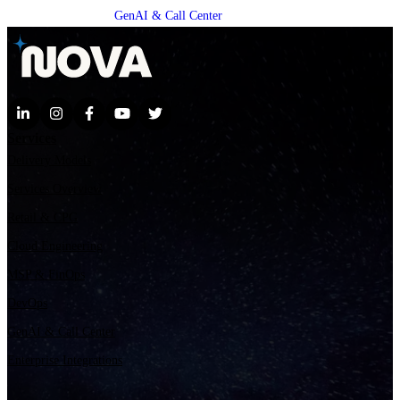
GenAI & Call Center
Services
Delivery Models
Services Overview
Retail & CPG
Cloud Engineering
MSP & FinOps
DevOps
GenAI & Call Center
Enterprise Integrations