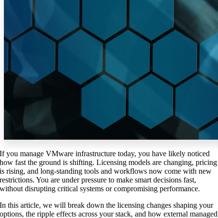
If you manage VMware infrastructure today, you have likely noticed
how fast the ground is shifting. Licensing models are changing, pricing
is rising, and long-standing tools and workflows now come with new
restrictions. You are under pressure to make smart decisions fast,
without disrupting critical systems or compromising performance.
In this article, we will break down the licensing changes shaping your
options, the ripple effects across your stack, and how external managed