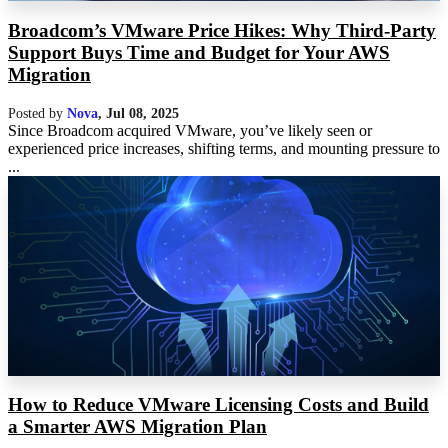
Broadcom’s VMware Price Hikes: Why Third-Party
Support Buys Time and Budget for Your AWS
Migration
Posted by
Nova
,
Jul 08, 2025
Since Broadcom acquired VMware, you’ve likely seen or
experienced price increases, shifting terms, and mounting pressure to
...
How to Reduce VMware Licensing Costs and Build
a Smarter AWS Migration Plan