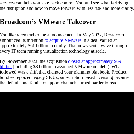
services can help you take back control. You will see what is driving
the disruption and how to move forward with less risk and more clarity
Broadcom’s VMware Takeover
You likely remember the announcement. In May 2022, Broadcom
announced its intention
to acquire VMware
in a deal valued at
approximately $61 billion in equity. That news sent a wave through
every IT team running virtualization technology at scale.
By November 2023, the acquisition
closed at approximately $69
billion
(including $8 billion in assumed VMware net debt). What
followed was a shift that changed your planning playbook. Product
bundles replaced legacy SKUs, subscription-based licensing became
the default, and familiar support channels turned harder to reach.