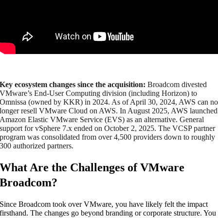
Key ecosystem changes since the acquisition:
Broadcom divested
VMware’s End-User Computing division (including Horizon) to
Omnissa (owned by KKR) in 2024. As of April 30, 2024, AWS can n
longer resell VMware Cloud on AWS. In August 2025, AWS launched
Amazon Elastic VMware Service (EVS) as an alternative. General
support for vSphere 7.x ended on October 2, 2025. The VCSP partner
program was consolidated from over 4,500 providers down to roughly
300 authorized partners.
What Are the Challenges of VMware
Broadcom?
Since Broadcom took over VMware, you have likely felt the impact
firsthand. The changes go beyond branding or corporate structure. You