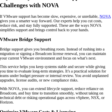
Challenges with NOVA
If VMware support has become slow, expensive, or unreliable,
NOVA
gives you a smarter way forward. Our experts help you cut costs,
reduce risk, and stay fully supported. These are the ways NOVA
simplifies support and brings control back to your hands.
VMware Bridge Support
Bridge support gives you breathing room. Instead of rushing into a
migration or signing a Broadcom license renewal, you can maintain
your current VMware environment and focus on what’s next.
This service helps you keep systems stable and secure while giving
you time to evaluate long-term strategies. It’s a practical solution for
teams under budget pressure or internal review. You avoid unplanned
upgrades, license audits, or new compliance risks.
With NOVA, you can extend lifecycle support, reduce reliance on
Broadcom, and buy time to transition smoothly, without taking on
technical debt or risking operational gaps across vSphere, NSX, or
Horizon.
Optimize VMware Costs & Licensing