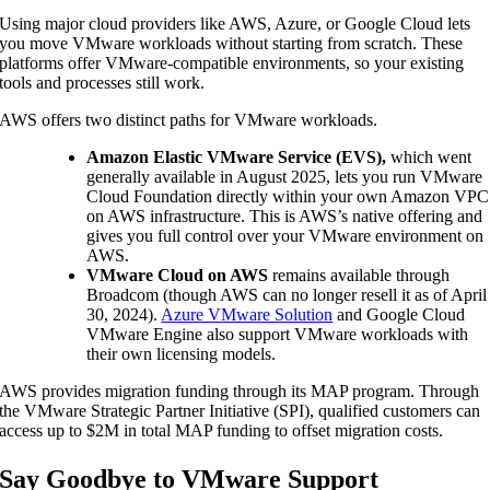
Using major cloud providers like AWS, Azure, or Google Cloud lets
you move VMware workloads without starting from scratch. These
platforms offer VMware-compatible environments, so your existing
tools and processes still work.
AWS offers two distinct paths for VMware workloads.
Amazon Elastic VMware Service (EVS),
which went
generally available in August 2025, lets you run VMware
Cloud Foundation directly within your own Amazon VPC
on AWS infrastructure. This is AWS’s native offering and
gives you full control over your VMware environment on
AWS.
VMware Cloud on AWS
remains available through
Broadcom (though AWS can no longer resell it as of April
30, 2024).
Azure VMware Solution
and Google Cloud
VMware Engine also support VMware workloads with
their own licensing models.
AWS provides migration funding through its MAP program. Through
the VMware Strategic Partner Initiative (SPI), qualified customers can
access up to $2M in total MAP funding to offset migration costs.
Say Goodbye to VMware Support