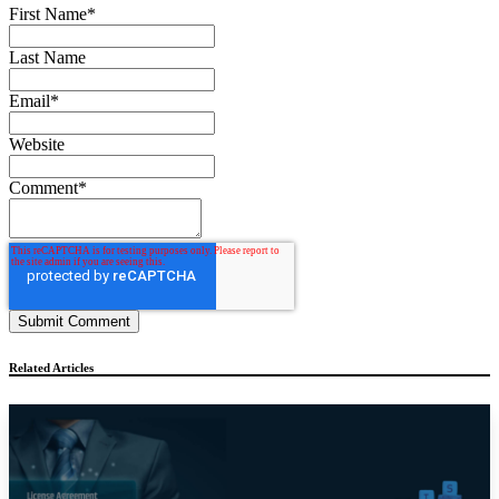
First Name
*
Last Name
Email
*
Website
Comment
*
Related Articles