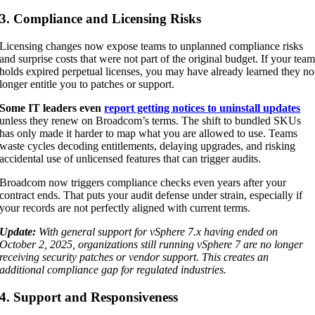
3. Compliance and Licensing Risks
Licensing changes now expose teams to unplanned compliance risks
and surprise costs that were not part of the original budget. If your tea
holds expired perpetual licenses, you may have already learned they no
longer entitle you to patches or support.
Some IT leaders even
report getting notices to uninstall updates
unless they renew on Broadcom’s terms. The shift to bundled SKUs
has only made it harder to map what you are allowed to use. Teams
waste cycles decoding entitlements, delaying upgrades, and risking
accidental use of unlicensed features that can trigger audits.
Broadcom now triggers compliance checks even years after your
contract ends. That puts your audit defense under strain, especially if
your records are not perfectly aligned with current terms.
Update:
With general support for vSphere 7.x having ended on
October 2, 2025, organizations still running vSphere 7 are no longer
receiving security patches or vendor support. This creates an
additional compliance gap for regulated industries.
4. Support and Responsiveness