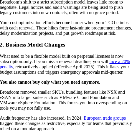
Broadcom’s shift to a strict subscription model leaves little room to
negotiate. Legal notices and audit warnings are being used to push
legacy customers into new contracts, often with no grace period.
Your cost optimization efforts become harder when your TCO climbs
with each renewal. These hikes force last-minute procurement changes
delay modernization projects, and put growth roadmaps at risk.
2. Business Model Changes
What used to be a flexible model built on perpetual licenses is now
subscription-only. If you miss a renewal deadline, you will
face a 20%
penalty
, retroactively applied (effective April 2025). This inflates your
budget assumptions and triggers emergency approvals mid-quarter.
You also cannot buy only what you need anymore.
Broadcom removed smaller SKUs, bundling features like NSX and
vSAN into larger suites such as VMware Cloud Foundation and
VMware vSphere Foundation. This forces you into overspending on
tools you may not fully use.
Audit frequency has also increased. In 2024,
European trade groups
flagged these changes as restrictive, especially for teams that previousl
relied on a modular approach.