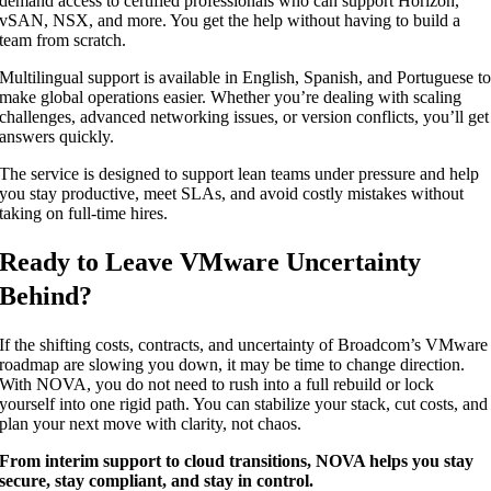
demand access to certified professionals who can support Horizon,
vSAN, NSX, and more. You get the help without having to build a
team from scratch.
Multilingual support is available in English, Spanish, and Portuguese t
make global operations easier. Whether you’re dealing with scaling
challenges, advanced networking issues, or version conflicts, you’ll get
answers quickly.
The service is designed to support lean teams under pressure and help
you stay productive, meet SLAs, and avoid costly mistakes without
taking on full-time hires.
Ready to Leave VMware Uncertainty
Behind?
If the shifting costs, contracts, and uncertainty of Broadcom’s VMware
roadmap are slowing you down, it may be time to change direction.
With NOVA, you do not need to rush into a full rebuild or lock
yourself into one rigid path. You can stabilize your stack, cut costs, and
plan your next move with clarity, not chaos.
From interim support to cloud transitions, NOVA helps you stay
secure, stay compliant, and stay in control.