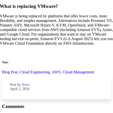
What is replacing VMware?
VMware is being replaced by platforms that offer lower costs, more
flexibility, and simpler management. Alternatives include Proxmox VE
Nutanix AHV, Microsoft Hyper-V, KVM, OpenStack, and VMware-
compatible cloud services from AWS (including Amazon EVS), Azure
and Google Cloud. For organizations that want to stay on VMware
tooling but exit on-prem, Amazon EVS (GA August 2025) lets you run
VMware Cloud Foundation directly on AWS infrastructure.
Tags:
Blog Post,
Cloud Engineering,
AWS,
Cloud Management
Post by
Nova
April 2, 2026
Comments