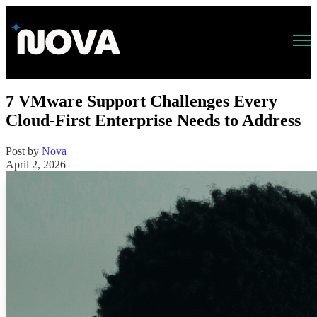
Open main navigation
7 VMware Support Challenges Every
Cloud-First Enterprise Needs to Address
Post by
Nova
April 2, 2026