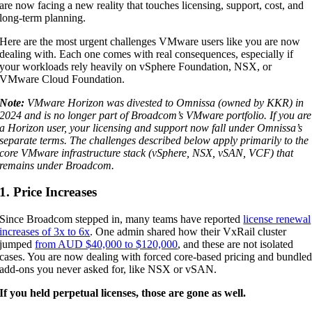
are now facing a new reality that touches licensing, support, cost, and
long-term planning.
Here are the most urgent challenges VMware users like you are now
dealing with. Each one comes with real consequences, especially if
your workloads rely heavily on vSphere Foundation, NSX, or
VMware Cloud Foundation.
Note:
VMware Horizon was divested to Omnissa (owned by KKR) in
2024 and is no longer part of Broadcom’s VMware portfolio. If you are
a Horizon user, your licensing and support now fall under Omnissa’s
separate terms. The challenges described below apply primarily to the
core VMware infrastructure stack (vSphere, NSX, vSAN, VCF) that
remains under Broadcom.
1. Price Increases
Since Broadcom stepped in, many teams have reported
license renewal
increases of 3x to 6x
. One admin shared how their VxRail cluster
jumped
from AUD $40,000 to $120,000
, and these are not isolated
cases. You are now dealing with forced core-based pricing and bundle
add-ons you never asked for, like NSX or vSAN.
If you held perpetual licenses, those are gone as well.