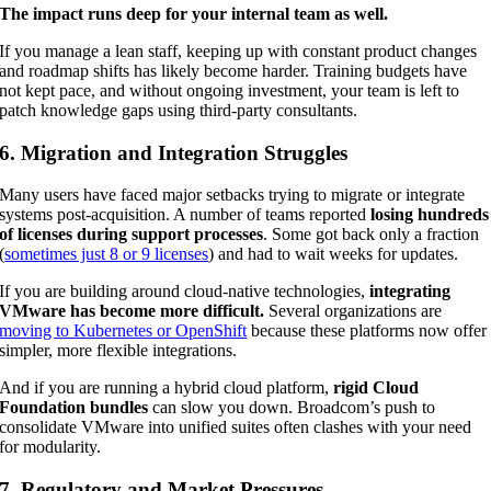
The impact runs deep for your internal team as well.
If you manage a lean staff, keeping up with constant product changes
and roadmap shifts has likely become harder. Training budgets have
not kept pace, and without ongoing investment, your team is left to
patch knowledge gaps using third-party consultants.
6. Migration and Integration Struggles
Many users have faced major setbacks trying to migrate or integrate
systems post-acquisition. A number of teams reported
losing hundreds
of licenses during support processes
. Some got back only a fraction
(
sometimes just 8 or 9 licenses
) and had to wait weeks for updates.
If you are building around cloud-native technologies,
integrating
VMware has become more difficult.
Several organizations are
moving to Kubernetes or OpenShift
because these platforms now offer
simpler, more flexible integrations.
And if you are running a hybrid cloud platform,
rigid Cloud
Foundation bundles
can slow you down. Broadcom’s push to
consolidate VMware into unified suites often clashes with your need
for modularity.
7. Regulatory and Market Pressures