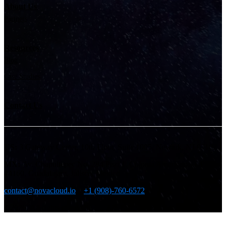
About Us
Partners
Resources
Blog
Case Studies
Contact Us
US:
3 Gateway Center, 10th Floor, Suite 1005, Newark, NJ 07102
MX:
Av. Chapultepec No. 284 Piso 1, Colonia Americana, CP.
44160, Guadalajara, Jalisco, Mexico
contact@novacloud.io
+1 (908)-760-6572
©2026. All rights reserved.
Cookie Policy
|
Privacy Policy