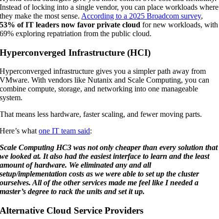
Instead of locking into a single vendor, you can place workloads where
they make the most sense.
According to a 2025 Broadcom survey
,
53% of IT leaders now favor private cloud
for new workloads, with
69% exploring repatriation from the public cloud.
Hyperconverged Infrastructure (HCI)
Hyperconverged infrastructure gives you a simpler path away from
VMware. With vendors like Nutanix and Scale Computing, you can
combine compute, storage, and networking into one manageable
system.
That means less hardware, faster scaling, and fewer moving parts.
Here’s what
one IT team said
:
Scale Computing HC3 was not only cheaper than every solution that
we looked at. It also had the easiest interface to learn and the least
amount of hardware. We eliminated any and all
setup/implementation costs as we were able to set up the cluster
ourselves. All of the other services made me feel like I needed a
master’s degree to rack the units and set it up.
Alternative Cloud Service Providers