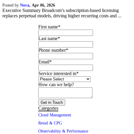
Posted by
Nova
,
Apr 06, 2026
Executive Summary Broadcom’s subscription-based licensing
replaces perpetual models, driving higher recurring costs and ...
First name
*
Last name
*
Phone number
*
Email
*
Service interested in
*
How can we help?
Categories
Cloud Management
Retail & CPG
Observability & Performance