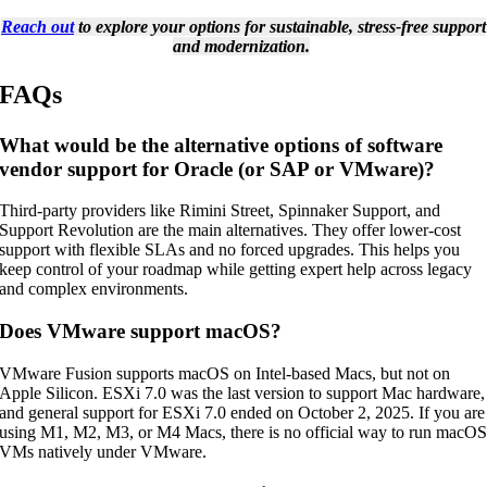
Reach out
to explore your options for sustainable, stress-free support
and modernization.
FAQs
What would be the alternative options of software
vendor support for Oracle (or SAP or VMware)?
Third-party providers like Rimini Street, Spinnaker Support, and
Support Revolution are the main alternatives. They offer lower-cost
support with flexible SLAs and no forced upgrades. This helps you
keep control of your roadmap while getting expert help across legacy
and complex environments.
Does VMware support macOS?
VMware Fusion supports macOS on Intel-based Macs, but not on
Apple Silicon. ESXi 7.0 was the last version to support Mac hardware,
and general support for ESXi 7.0 ended on October 2, 2025. If you are
using M1, M2, M3, or M4 Macs, there is no official way to run macO
VMs natively under VMware.