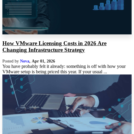
How VMware Licensing Costs in 2026 Are
Changing Infrastructure Strategy
Posted by
Nova
,
Apr 01, 2026
You have probably felt it already: something is off with how your
VMware setup is being priced this year. If your usual ...