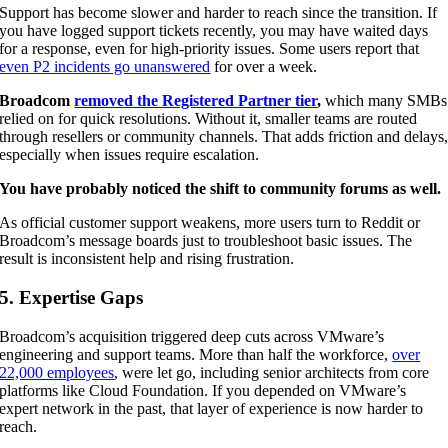
Support has become slower and harder to reach since the transition. If
you have logged support tickets recently, you may have waited days
for a response, even for high-priority issues. Some users report that
even P2 incidents go unanswered
for over a week.
Broadcom
removed the Registered Partner tier
,
which many SMBs
relied on for quick resolutions. Without it, smaller teams are routed
through resellers or community channels. That adds friction and delays
especially when issues require escalation.
You have probably noticed the shift to community forums as well.
As official customer support weakens, more users turn to Reddit or
Broadcom’s message boards just to troubleshoot basic issues. The
result is inconsistent help and rising frustration.
5. Expertise Gaps
Broadcom’s acquisition triggered deep cuts across VMware’s
engineering and support teams. More than half the workforce,
over
22,000 employees
, were let go, including senior architects from core
platforms like Cloud Foundation. If you depended on VMware’s
expert network in the past, that layer of experience is now harder to
reach.