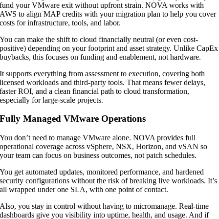
fund your VMware exit without upfront strain. NOVA works with
AWS to align MAP credits with your migration plan to help you cover
costs for infrastructure, tools, and labor.
You can make the shift to cloud financially neutral (or even cost-
positive) depending on your footprint and asset strategy. Unlike CapEx
buybacks, this focuses on funding and enablement, not hardware.
It supports everything from assessment to execution, covering both
licensed workloads and third-party tools. That means fewer delays,
faster ROI, and a clean financial path to cloud transformation,
especially for large-scale projects.
Fully Managed VMware Operations
You don’t need to manage VMware alone. NOVA provides full
operational coverage across vSphere, NSX, Horizon, and vSAN so
your team can focus on business outcomes, not patch schedules.
You get automated updates, monitored performance, and hardened
security configurations without the risk of breaking live workloads. It’s
all wrapped under one SLA, with one point of contact.
Also, you stay in control without having to micromanage. Real-time
dashboards give you visibility into uptime, health, and usage. And if