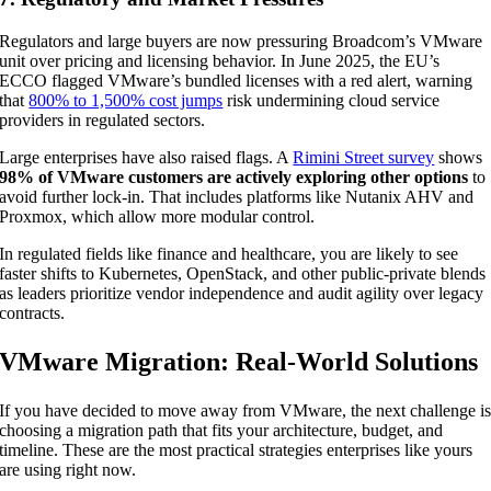
Regulators and large buyers are now pressuring Broadcom’s VMware
unit over pricing and licensing behavior. In June 2025, the EU’s
ECCO flagged VMware’s bundled licenses with a red alert, warning
that
800% to 1,500% cost jumps
risk undermining cloud service
providers in regulated sectors.
Large enterprises have also raised flags. A
Rimini Street survey
shows
98% of VMware customers are actively exploring other options
to
avoid further lock-in. That includes platforms like Nutanix AHV and
Proxmox, which allow more modular control.
In regulated fields like finance and healthcare, you are likely to see
faster shifts to Kubernetes, OpenStack, and other public-private blends
as leaders prioritize vendor independence and audit agility over legacy
contracts.
VMware Migration: Real-World Solutions
If you have decided to move away from VMware, the next challenge i
choosing a migration path that fits your architecture, budget, and
timeline. These are the most practical strategies enterprises like yours
are using right now.