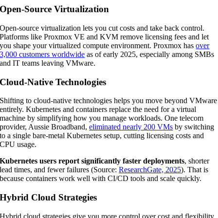
Open-Source Virtualization
Open-source virtualization lets you cut costs and take back control.
Platforms like Proxmox VE and KVM remove licensing fees and let
you shape your virtualized compute environment. Proxmox has
over
3,000 customers worldwide
as of early 2025, especially among SMBs
and IT teams leaving VMware.
Cloud-Native Technologies
Shifting to cloud-native technologies helps you move beyond VMware
entirely. Kubernetes and containers replace the need for a virtual
machine by simplifying how you manage workloads. One telecom
provider, Aussie Broadband,
eliminated nearly 200 VMs
by switching
to a single bare-metal Kubernetes setup, cutting licensing costs and
CPU usage.
Kubernetes users report significantly faster deployments
, shorter
lead times, and fewer failures (Source:
ResearchGate, 2025
). That is
because containers work well with CI/CD tools and scale quickly.
Hybrid Cloud Strategies
Hybrid cloud strategies give you more control over cost and flexibility.