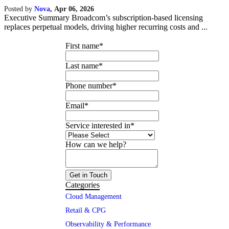
Posted by
Nova
,
Apr 06, 2026
Executive Summary Broadcom’s subscription-based licensing
replaces perpetual models, driving higher recurring costs and ...
First name
*
Last name
*
Phone number
*
Email
*
Service interested in
*
How can we help?
Categories
Cloud Management
Retail & CPG
Observability & Performance