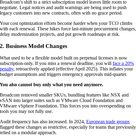
Broadcom’s shift to a strict subscription model leaves little room to
negotiate. Legal notices and audit warnings are being used to push
legacy customers into new contracts, often with no grace period.
Your cost optimization efforts become harder when your TCO climbs
with each renewal. These hikes force last-minute procurement changes
delay modernization projects, and put growth roadmaps at risk.
2. Business Model Changes
What used to be a flexible model built on perpetual licenses is now
subscription-only. If you miss a renewal deadline, you will
face a 20%
penalty
, retroactively applied (effective April 2025). This inflates your
budget assumptions and triggers emergency approvals mid-quarter.
You also cannot buy only what you need anymore.
Broadcom removed smaller SKUs, bundling features like NSX and
vSAN into larger suites such as VMware Cloud Foundation and
VMware vSphere Foundation. This forces you into overspending on
tools you may not fully use.
Audit frequency has also increased. In 2024,
European trade groups
flagged these changes as restrictive, especially for teams that previousl
relied on a modular approach.