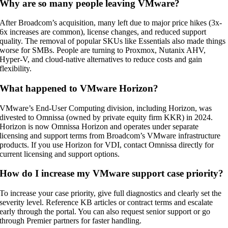
Why are so many people leaving VMware?
After Broadcom’s acquisition, many left due to major price hikes (3x-
6x increases are common), license changes, and reduced support
quality. The removal of popular SKUs like Essentials also made things
worse for SMBs. People are turning to Proxmox, Nutanix AHV,
Hyper-V, and cloud-native alternatives to reduce costs and gain
flexibility.
What happened to VMware Horizon?
VMware’s End-User Computing division, including Horizon, was
divested to Omnissa (owned by private equity firm KKR) in 2024.
Horizon is now Omnissa Horizon and operates under separate
licensing and support terms from Broadcom’s VMware infrastructure
products. If you use Horizon for VDI, contact Omnissa directly for
current licensing and support options.
How do I increase my VMware support case priority?
To increase your case priority, give full diagnostics and clearly set the
severity level. Reference KB articles or contract terms and escalate
early through the portal. You can also request senior support or go
through Premier partners for faster handling.