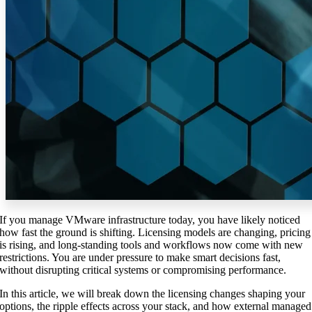
If you manage VMware infrastructure today, you have likely noticed
how fast the ground is shifting. Licensing models are changing, pricing
is rising, and long-standing tools and workflows now come with new
restrictions. You are under pressure to make smart decisions fast,
without disrupting critical systems or compromising performance.
In this article, we will break down the licensing changes shaping your
options, the ripple effects across your stack, and how external managed