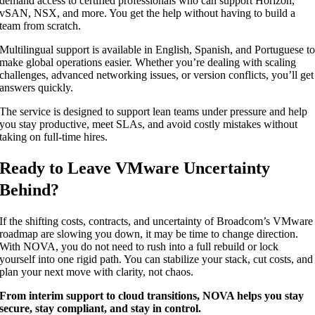
demand access to certified professionals who can support Horizon,
vSAN, NSX, and more. You get the help without having to build a
team from scratch.
Multilingual support is available in English, Spanish, and Portuguese t
make global operations easier. Whether you’re dealing with scaling
challenges, advanced networking issues, or version conflicts, you’ll get
answers quickly.
The service is designed to support lean teams under pressure and help
you stay productive, meet SLAs, and avoid costly mistakes without
taking on full-time hires.
Ready to Leave VMware Uncertainty
Behind?
If the shifting costs, contracts, and uncertainty of Broadcom’s VMware
roadmap are slowing you down, it may be time to change direction.
With NOVA, you do not need to rush into a full rebuild or lock
yourself into one rigid path. You can stabilize your stack, cut costs, and
plan your next move with clarity, not chaos.
From interim support to cloud transitions, NOVA helps you stay
secure, stay compliant, and stay in control.