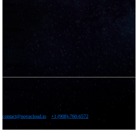
About Us
Partners
Resources
Blog
Case Studies
Contact Us
US:
3 Gateway Center, 10th Floor, Suite 1005, Newark, NJ 07102
MX:
Av. Chapultepec No. 284 Piso 1, Colonia Americana, CP.
44160, Guadalajara, Jalisco, Mexico
contact@novacloud.io
+1 (908)-760-6572
©2026. All rights reserved.
Cookie Policy
|
Privacy Policy