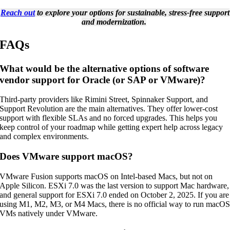
Reach out
to explore your options for sustainable, stress-free support
and modernization.
FAQs
What would be the alternative options of software
vendor support for Oracle (or SAP or VMware)?
Third-party providers like Rimini Street, Spinnaker Support, and
Support Revolution are the main alternatives. They offer lower-cost
support with flexible SLAs and no forced upgrades. This helps you
keep control of your roadmap while getting expert help across legacy
and complex environments.
Does VMware support macOS?
VMware Fusion supports macOS on Intel-based Macs, but not on
Apple Silicon. ESXi 7.0 was the last version to support Mac hardware,
and general support for ESXi 7.0 ended on October 2, 2025. If you are
using M1, M2, M3, or M4 Macs, there is no official way to run macO
VMs natively under VMware.