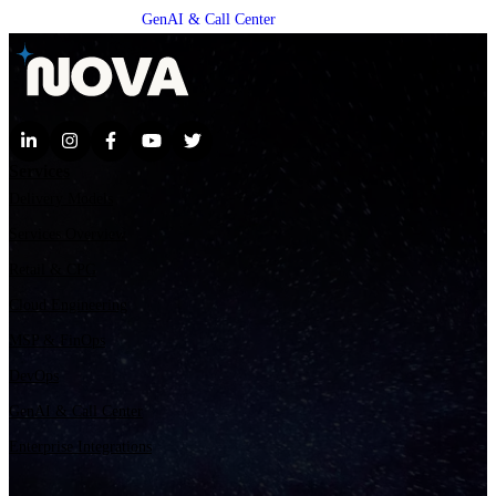
GenAI & Call Center
Services
Delivery Models
Services Overview
Retail & CPG
Cloud Engineering
MSP & FinOps
DevOps
GenAI & Call Center
Enterprise Integrations