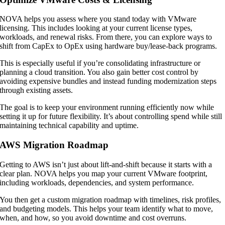
NOVA helps you assess where you stand today with VMware
licensing. This includes looking at your current license types,
workloads, and renewal risks. From there, you can explore ways to
shift from CapEx to OpEx using hardware buy/lease-back programs.
This is especially useful if you’re consolidating infrastructure or
planning a cloud transition. You also gain better cost control by
avoiding expensive bundles and instead funding modernization steps
through existing assets.
The goal is to keep your environment running efficiently now while
setting it up for future flexibility. It’s about controlling spend while still
maintaining technical capability and uptime.
AWS Migration Roadmap
Getting to AWS isn’t just about lift-and-shift because it starts with a
clear plan. NOVA helps you map your current VMware footprint,
including workloads, dependencies, and system performance.
You then get a custom migration roadmap with timelines, risk profiles,
and budgeting models. This helps your team identify what to move,
when, and how, so you avoid downtime and cost overruns.