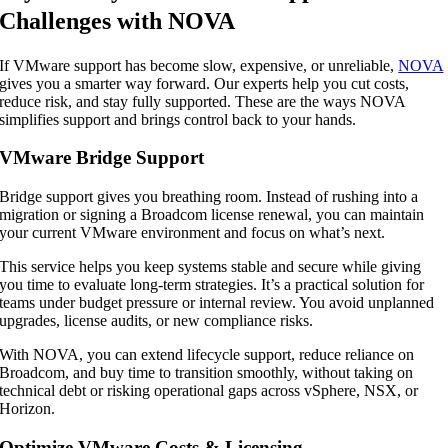
Challenges with NOVA
If VMware support has become slow, expensive, or unreliable,
NOVA
gives you a smarter way forward. Our experts help you cut costs,
reduce risk, and stay fully supported. These are the ways NOVA
simplifies support and brings control back to your hands.
VMware Bridge Support
Bridge support gives you breathing room. Instead of rushing into a
migration or signing a Broadcom license renewal, you can maintain
your current VMware environment and focus on what’s next.
This service helps you keep systems stable and secure while giving
you time to evaluate long-term strategies. It’s a practical solution for
teams under budget pressure or internal review. You avoid unplanned
upgrades, license audits, or new compliance risks.
With NOVA, you can extend lifecycle support, reduce reliance on
Broadcom, and buy time to transition smoothly, without taking on
technical debt or risking operational gaps across vSphere, NSX, or
Horizon.
Optimize VMware Costs & Licensing