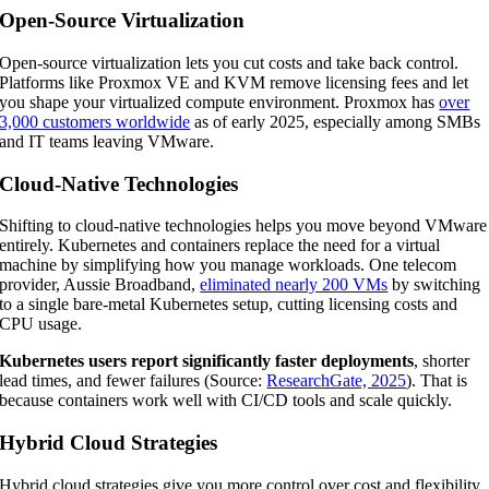
Open-Source Virtualization
Open-source virtualization lets you cut costs and take back control.
Platforms like Proxmox VE and KVM remove licensing fees and let
you shape your virtualized compute environment. Proxmox has
over
3,000 customers worldwide
as of early 2025, especially among SMBs
and IT teams leaving VMware.
Cloud-Native Technologies
Shifting to cloud-native technologies helps you move beyond VMware
entirely. Kubernetes and containers replace the need for a virtual
machine by simplifying how you manage workloads. One telecom
provider, Aussie Broadband,
eliminated nearly 200 VMs
by switching
to a single bare-metal Kubernetes setup, cutting licensing costs and
CPU usage.
Kubernetes users report significantly faster deployments
, shorter
lead times, and fewer failures (Source:
ResearchGate, 2025
). That is
because containers work well with CI/CD tools and scale quickly.
Hybrid Cloud Strategies
Hybrid cloud strategies give you more control over cost and flexibility.