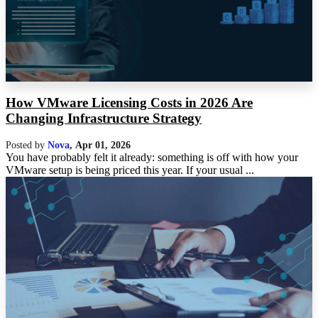
How VMware Licensing Costs in 2026 Are
Changing Infrastructure Strategy
Posted by
Nova
,
Apr 01, 2026
You have probably felt it already: something is off with how your
VMware setup is being priced this year. If your usual ...