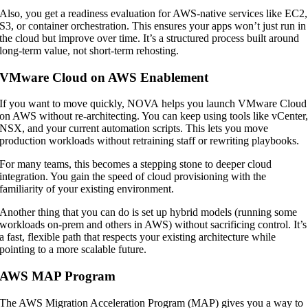
Also, you get a readiness evaluation for AWS-native services like EC2,
S3, or container orchestration. This ensures your apps won’t just run in
the cloud but improve over time. It’s a structured process built around
long-term value, not short-term rehosting.
VMware Cloud on AWS Enablement
If you want to move quickly, NOVA helps you launch VMware Cloud
on AWS without re-architecting. You can keep using tools like vCenter
NSX, and your current automation scripts. This lets you move
production workloads without retraining staff or rewriting playbooks.
For many teams, this becomes a stepping stone to deeper cloud
integration. You gain the speed of cloud provisioning with the
familiarity of your existing environment.
Another thing that you can do is set up hybrid models (running some
workloads on-prem and others in AWS) without sacrificing control. It’s
a fast, flexible path that respects your existing architecture while
pointing to a more scalable future.
AWS MAP Program
The AWS Migration Acceleration Program (MAP) gives you a way to