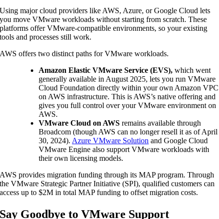
Using major cloud providers like AWS, Azure, or Google Cloud lets
you move VMware workloads without starting from scratch. These
platforms offer VMware-compatible environments, so your existing
tools and processes still work.
AWS offers two distinct paths for VMware workloads.
Amazon Elastic VMware Service (EVS),
which went
generally available in August 2025, lets you run VMware
Cloud Foundation directly within your own Amazon VPC
on AWS infrastructure. This is AWS’s native offering and
gives you full control over your VMware environment on
AWS.
VMware Cloud on AWS
remains available through
Broadcom (though AWS can no longer resell it as of April
30, 2024).
Azure VMware Solution
and Google Cloud
VMware Engine also support VMware workloads with
their own licensing models.
AWS provides migration funding through its MAP program. Through
the VMware Strategic Partner Initiative (SPI), qualified customers can
access up to $2M in total MAP funding to offset migration costs.
Say Goodbye to VMware Support