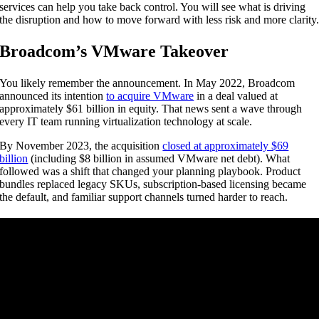
services can help you take back control. You will see what is driving
the disruption and how to move forward with less risk and more clarity
Broadcom’s VMware Takeover
You likely remember the announcement. In May 2022, Broadcom
announced its intention
to acquire VMware
in a deal valued at
approximately $61 billion in equity. That news sent a wave through
every IT team running virtualization technology at scale.
By November 2023, the acquisition
closed at approximately $69
billion
(including $8 billion in assumed VMware net debt). What
followed was a shift that changed your planning playbook. Product
bundles replaced legacy SKUs, subscription-based licensing became
the default, and familiar support channels turned harder to reach.