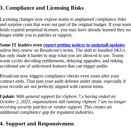
3. Compliance and Licensing Risks
Licensing changes now expose teams to unplanned compliance risks
and surprise costs that were not part of the original budget. If your tea
holds expired perpetual licenses, you may have already learned they no
longer entitle you to patches or support.
Some IT leaders even
report getting notices to uninstall updates
unless they renew on Broadcom’s terms. The shift to bundled SKUs
has only made it harder to map what you are allowed to use. Teams
waste cycles decoding entitlements, delaying upgrades, and risking
accidental use of unlicensed features that can trigger audits.
Broadcom now triggers compliance checks even years after your
contract ends. That puts your audit defense under strain, especially if
your records are not perfectly aligned with current terms.
Update:
With general support for vSphere 7.x having ended on
October 2, 2025, organizations still running vSphere 7 are no longer
receiving security patches or vendor support. This creates an
additional compliance gap for regulated industries.
4. Support and Responsiveness