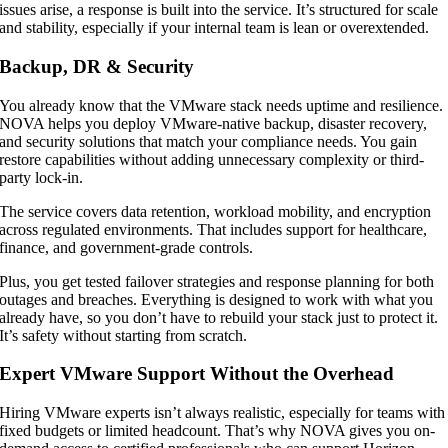
issues arise, a response is built into the service. It’s structured for scale
and stability, especially if your internal team is lean or overextended.
Backup, DR & Security
You already know that the VMware stack needs uptime and resilience.
NOVA helps you deploy VMware-native backup, disaster recovery,
and security solutions that match your compliance needs. You gain
restore capabilities without adding unnecessary complexity or third-
party lock-in.
The service covers data retention, workload mobility, and encryption
across regulated environments. That includes support for healthcare,
finance, and government-grade controls.
Plus, you get tested failover strategies and response planning for both
outages and breaches. Everything is designed to work with what you
already have, so you don’t have to rebuild your stack just to protect it.
It’s safety without starting from scratch.
Expert VMware Support Without the Overhead
Hiring VMware experts isn’t always realistic, especially for teams with
fixed budgets or limited headcount. That’s why NOVA gives you on-