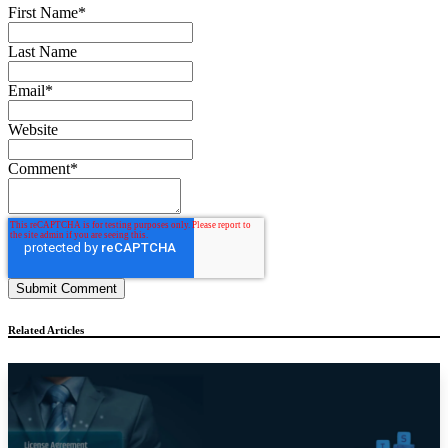
First Name
*
Last Name
Email
*
Website
Comment
*
Related Articles