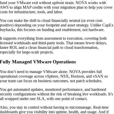
fund your VMware exit without upfront strain. NOVA works with
AWS to align MAP credits with your migration plan to help you cover
costs for infrastructure, tools, and labor.
You can make the shift to cloud financially neutral (or even cost-
positive) depending on your footprint and asset strategy. Unlike CapEx
buybacks, this focuses on funding and enablement, not hardware.
It supports everything from assessment to execution, covering both
licensed workloads and third-party tools. That means fewer delays,
faster ROI, and a clean financial path to cloud transformation,
especially for large-scale projects.
Fully Managed VMware Operations
You don’t need to manage VMware alone. NOVA provides full
operational coverage across vSphere, NSX, Horizon, and vSAN so
your team can focus on business outcomes, not patch schedules.
You get automated updates, monitored performance, and hardened
security configurations without the risk of breaking live workloads. It’s
all wrapped under one SLA, with one point of contact.
Also, you stay in control without having to micromanage. Real-time
dashboards give you visibility into uptime, health, and usage. And if