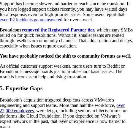
Support has become slower and harder to reach since the transition. If
you have logged support tickets recently, you may have waited days
for a response, even for high-priority issues. Some users report that
even P2 incidents go unanswered
for over a week.
Broadcom
removed the Registered Partner tier
,
which many SMBs
relied on for quick resolutions. Without it, smaller teams are routed
through resellers or community channels. That adds friction and delays
especially when issues require escalation.
You have probably noticed the shift to community forums as well.
As official customer support weakens, more users turn to Reddit or
Broadcom’s message boards just to troubleshoot basic issues. The
result is inconsistent help and rising frustration.
5. Expertise Gaps
Broadcom’s acquisition triggered deep cuts across VMware’s
engineering and support teams. More than half the workforce,
over
22,000 employees
, were let go, including senior architects from core
platforms like Cloud Foundation. If you depended on VMware’s
expert network in the past, that layer of experience is now harder to
reach.