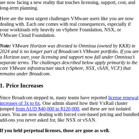
are now facing a new reality that touches licensing, support, cost, and
long-term planning.
Here are the most urgent challenges VMware users like you are now
dealing with. Each one comes with real consequences, especially if
your workloads rely heavily on vSphere Foundation, NSX, or
VMware Cloud Foundation.
Note:
VMware Horizon was divested to Omnissa (owned by KKR) in
2024 and is no longer part of Broadcom’s VMware portfolio. If you are
a Horizon user, your licensing and support now fall under Omnissa’s
separate terms. The challenges described below apply primarily to the
core VMware infrastructure stack (vSphere, NSX, vSAN, VCF) that
remains under Broadcom.
1. Price Increases
Since Broadcom stepped in, many teams have reported
license renewal
increases of 3x to 6x
. One admin shared how their VxRail cluster
jumped
from AUD $40,000 to $120,000
, and these are not isolated
cases. You are now dealing with forced core-based pricing and bundle
add-ons you never asked for, like NSX or vSAN.
If you held perpetual licenses, those are gone as well.