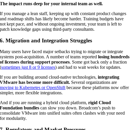
The impact runs deep for your internal team as well.
If you manage a lean staff, keeping up with constant product changes
and roadmap shifts has likely become harder. Training budgets have
not kept pace, and without ongoing investment, your team is left to
patch knowledge gaps using third-party consultants.
6. Migration and Integration Struggles
Many users have faced major setbacks trying to migrate or integrate
systems post-acquisition. A number of teams reported
losing hundreds
of licenses during support processes
. Some got back only a fraction
(
sometimes just 8 or 9 licenses
) and had to wait weeks for updates.
If you are building around cloud-native technologies,
integrating
VMware has become more difficult.
Several organizations are
moving to Kubernetes or OpenShift
because these platforms now offer
simpler, more flexible integrations.
And if you are running a hybrid cloud platform,
rigid Cloud
Foundation bundles
can slow you down. Broadcom’s push to
consolidate VMware into unified suites often clashes with your need
for modularity.
7. Regulatory and Market Pressures