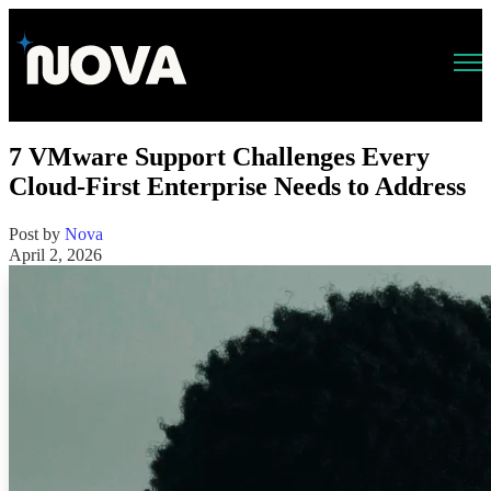
Open main navigation
7 VMware Support Challenges Every
Cloud-First Enterprise Needs to Address
Post by
Nova
April 2, 2026