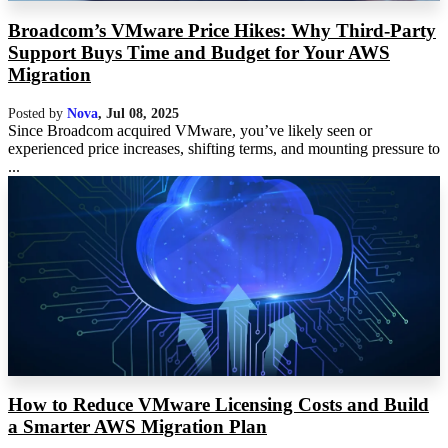
Broadcom’s VMware Price Hikes: Why Third-Party
Support Buys Time and Budget for Your AWS
Migration
Posted by
Nova
,
Jul 08, 2025
Since Broadcom acquired VMware, you’ve likely seen or
experienced price increases, shifting terms, and mounting pressure to
...
How to Reduce VMware Licensing Costs and Build
a Smarter AWS Migration Plan