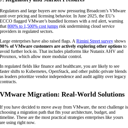
Regulators and large buyers are now pressuring Broadcom’s VMware
unit over pricing and licensing behavior. In June 2025, the EU’s
ECCO flagged VMware’s bundled licenses with a red alert, warning
that
800% to 1,500% cost jumps
risk undermining cloud service
providers in regulated sectors.
Large enterprises have also raised flags. A
Rimini Street survey
shows
98% of VMware customers are actively exploring other options
to
avoid further lock-in. That includes platforms like Nutanix AHV and
Proxmox, which allow more modular control.
In regulated fields like finance and healthcare, you are likely to see
faster shifts to Kubernetes, OpenStack, and other public-private blends
as leaders prioritize vendor independence and audit agility over legacy
contracts.
VMware Migration: Real-World Solutions
If you have decided to move away from VMware, the next challenge i
choosing a migration path that fits your architecture, budget, and
timeline. These are the most practical strategies enterprises like yours
are using right now.