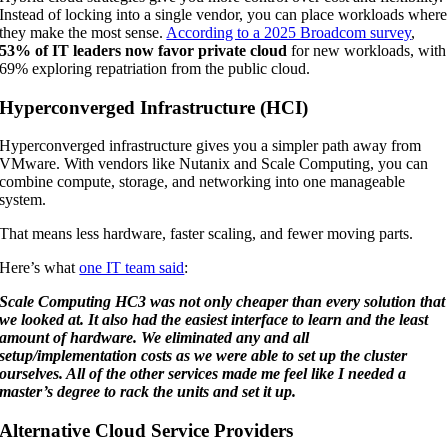
Instead of locking into a single vendor, you can place workloads where
they make the most sense.
According to a 2025 Broadcom survey
,
53% of IT leaders now favor private cloud
for new workloads, with
69% exploring repatriation from the public cloud.
Hyperconverged Infrastructure (HCI)
Hyperconverged infrastructure gives you a simpler path away from
VMware. With vendors like Nutanix and Scale Computing, you can
combine compute, storage, and networking into one manageable
system.
That means less hardware, faster scaling, and fewer moving parts.
Here’s what
one IT team said
:
Scale Computing HC3 was not only cheaper than every solution that
we looked at. It also had the easiest interface to learn and the least
amount of hardware. We eliminated any and all
setup/implementation costs as we were able to set up the cluster
ourselves. All of the other services made me feel like I needed a
master’s degree to rack the units and set it up.
Alternative Cloud Service Providers