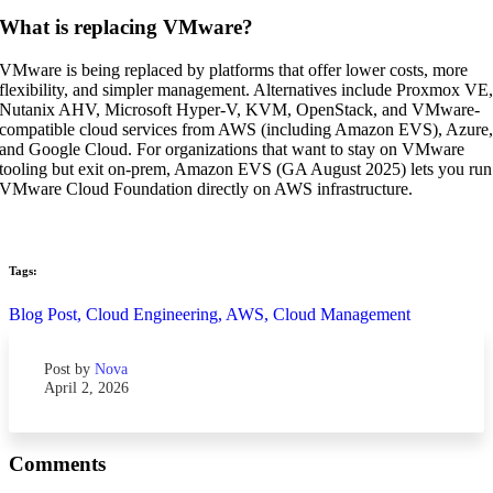
What is replacing VMware?
VMware is being replaced by platforms that offer lower costs, more
flexibility, and simpler management. Alternatives include Proxmox VE
Nutanix AHV, Microsoft Hyper-V, KVM, OpenStack, and VMware-
compatible cloud services from AWS (including Amazon EVS), Azure
and Google Cloud. For organizations that want to stay on VMware
tooling but exit on-prem, Amazon EVS (GA August 2025) lets you run
VMware Cloud Foundation directly on AWS infrastructure.
Tags:
Blog Post,
Cloud Engineering,
AWS,
Cloud Management
Post by
Nova
April 2, 2026
Comments