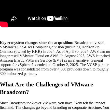
Key ecosystem changes since the acquisition:
Broadcom divested
VMware’s End-User Computing division (including Horizon) to
Omnissa (owned by KKR) in 2024. As of April 30, 2024, AWS can n
longer resell VMware Cloud on AWS. In August 2025, AWS launched
Amazon Elastic VMware Service (EVS) as an alternative. General
support for vSphere 7.x ended on October 2, 2025. The VCSP partner
program was consolidated from over 4,500 providers down to roughly
300 authorized partners.
What Are the Challenges of VMware
Broadcom?
Since Broadcom took over VMware, you have likely felt the impact
firsthand. The changes go beyond branding or corporate structure. You